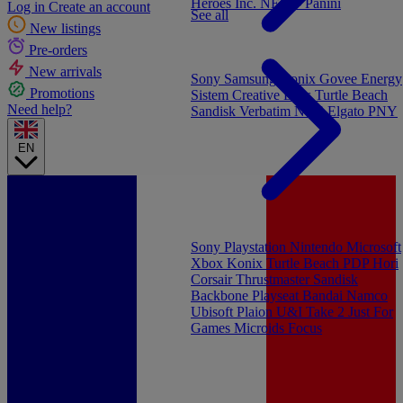
Heroes Inc.
NEW - Panini
Log in
Create an account
See all
New listings
Pre-orders
New arrivals
Sony
Samsung
Konix
Govee
Energy
Promotions
Sistem
Creative Labs
Turtle Beach
Need help?
Sandisk
Verbatim
NGS
Elgato
PNY
EN
Sony Playstation
Nintendo
Microsoft
Xbox
Konix
Turtle Beach
PDP
Hori
Corsair
Thrustmaster
Sandisk
Backbone
Playseat
Bandai Namco
Ubisoft
Plaion
U&I
Take 2
Just For
Games
Microids
Focus