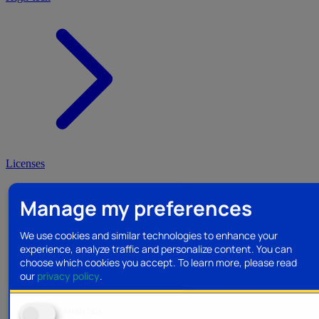
Licenses
Manage my preferences
We use cookies and similar technologies to enhance your
experience, analyze traffic and personalize content. You can
choose which cookies you accept.
To learn more, please read
our
privacy policy
.
Analytics