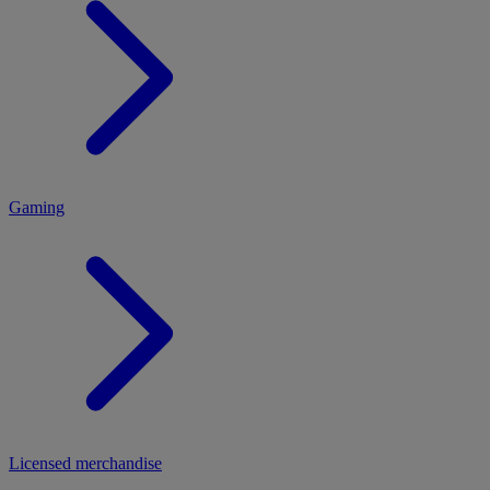
MENU
Gaming
Licensed merchandise