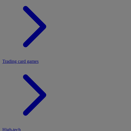
Trading card games
High-tech