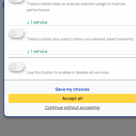
These cookies help us analyze website usage to improve
Brands
performance.
↓
1
service
Marketing
These cookies are used to show you relevant advertisements.
↓
1
service
Enable/Disable all services
Use this button to enable or disable all services.
Save my choices
Accept all
Continue without accepting