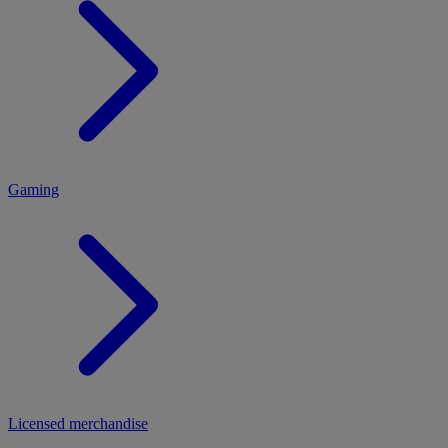
MENU
Gaming
Licensed merchandise