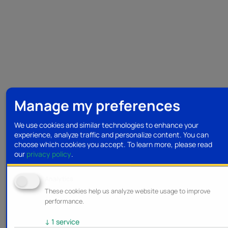
Manage my preferences
We use cookies and similar technologies to enhance your
experience, analyze traffic and personalize content. You can
choose which cookies you accept.
To learn more, please read
our
privacy policy
.
Analytics
These cookies help us analyze website usage to improve
performance.
↓
1
service