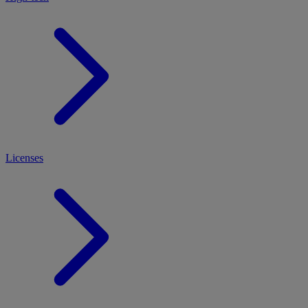
Licenses