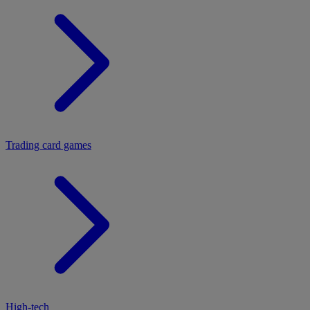
Trading card games
High-tech