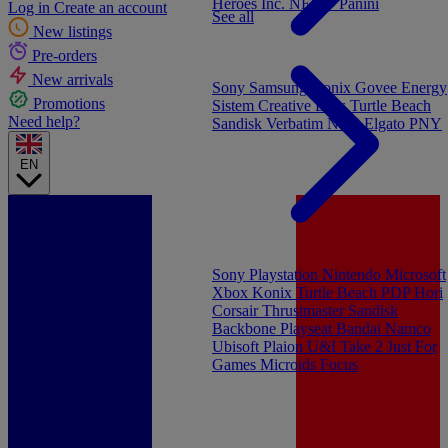
Heroes Inc.
NEW - Panini
Log in
Create an account
See all
New listings
Pre-orders
New arrivals
Sony
Samsung
Konix
Govee
Energy
Promotions
Sistem
Creative Labs
Turtle Beach
Need help?
Sandisk
Verbatim
NGS
Elgato
PNY
EN
Sony Playstation
Nintendo
Microsoft
Xbox
Konix
Turtle Beach
PDP
Hori
Corsair
Thrustmaster
Sandisk
Backbone
Playseat
Bandai Namco
Ubisoft
Plaion
U&I
Take 2
Just For
Games
Microids
Focus