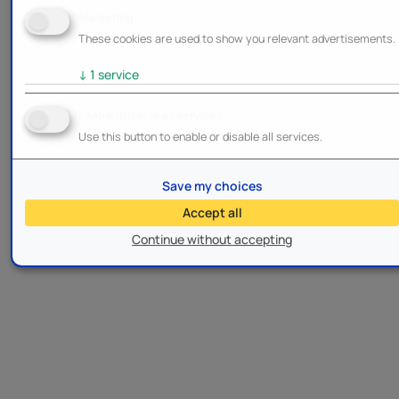
Marketing
These cookies are used to show you relevant advertisements.
↓
1
service
Enable/Disable all services
Use this button to enable or disable all services.
Save my choices
Accept all
Continue without accepting