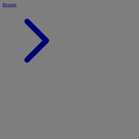
Brands