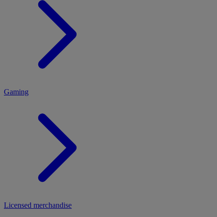
MENU
Gaming
Licensed merchandise