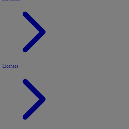
Licenses