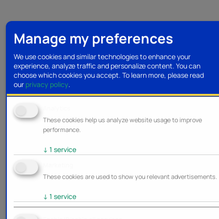
Manage my preferences
We use cookies and similar technologies to enhance your
experience, analyze traffic and personalize content. You can
choose which cookies you accept.
To learn more, please read
our
privacy policy
.
Analytics
These cookies help us analyze website usage to improve
performance.
↓
1
service
Marketing
These cookies are used to show you relevant advertisements.
↓
1
service