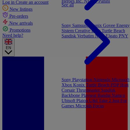
Heroes Inc.
NEW - Panini
Log in
Create an account
See all
New listings
Pre-orders
New arrivals
Sony
Samsung
Konix
Govee
Energy
Promotions
Sistem
Creative Labs
Turtle Beach
Need help?
Sandisk
Verbatim
NGS
Elgato
PNY
EN
Sony Playstation
Nintendo
Microsoft
Xbox
Konix
Turtle Beach
PDP
Hori
Corsair
Thrustmaster
Sandisk
Backbone
Playseat
Bandai Namco
Ubisoft
Plaion
U&I
Take 2
Just For
Games
Microids
Focus