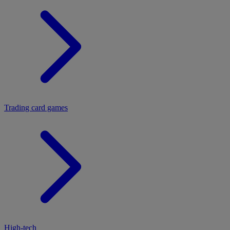
Trading card games
High-tech