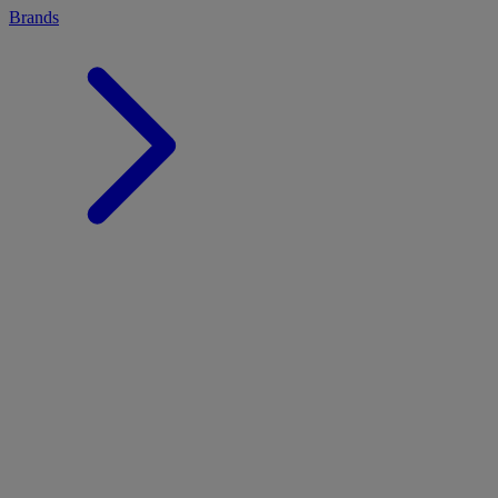
Brands