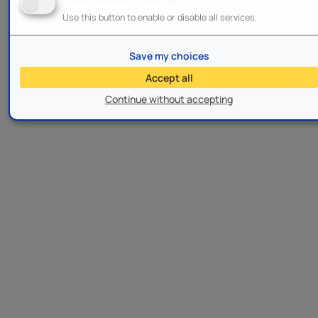
Enable/Disable all services
Use this button to enable or disable all services.
Save my choices
Accept all
Continue without accepting