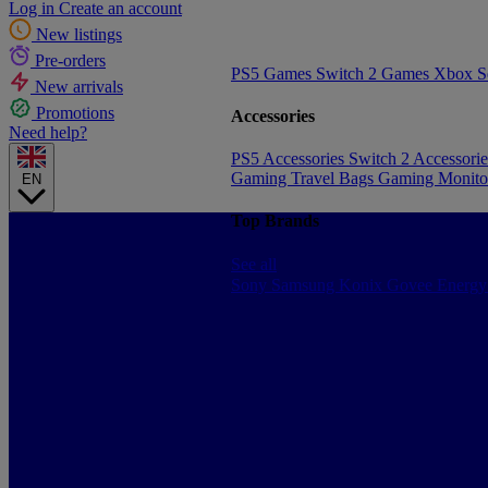
Log in
Create an account
New listings
Pre-orders
PS5 Games
Switch 2 Games
Xbox S
New arrivals
Promotions
Accessories
Need help?
PS5 Accessories
Switch 2 Accessori
Gaming Travel Bags
Gaming Monito
EN
Top Brands
See all
Sony
Samsung
Konix
Govee
Energy