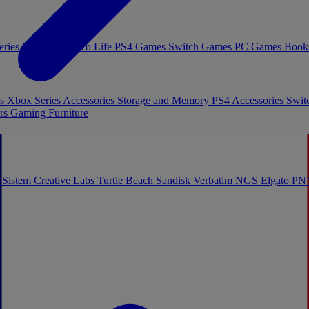
eries Games
Toys To Life
PS4 Games
Switch Games
PC Games
Book
es
Xbox Series Accessories
Storage and Memory
PS4 Accessories
Swit
rs
Gaming Furniture
 Sistem
Creative Labs
Turtle Beach
Sandisk
Verbatim
NGS
Elgato
PN