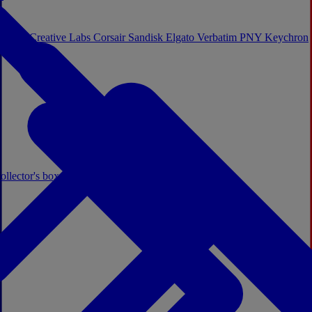
Sistem
Creative Labs
Corsair
Sandisk
Elgato
Verbatim
PNY
Keychron
ollector's boxes