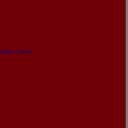
les
Retro Consoles