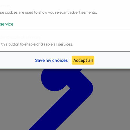
keting
se cookies are used to show you relevant advertisements.
service
ble/Disable all services
Heroes Inc.
NEW - Panini
this button to enable or disable all services.
Save my choices
Accept all