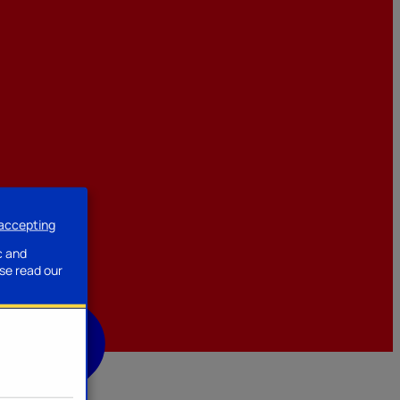
 accepting
ssories
c and
se read our