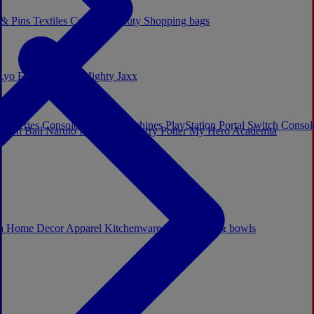
 & Pins
Textiles
Cosplay
Beauty
Shopping bags
Lyo
Enesco
Cerda
Mighty Jaxx
x Series Consoles
Arcade Machines
PlayStation Portal
Switch Conso
agon Ball
Naruto
Hello Kitty
Harry Potter
My Hero Academia
s
ch
Home Decor
Apparel
Kitchenware
Mugs, cups & bowls