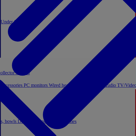
0
Under €20
ollector's boxes
 accessories
PC monitors
Wired headphones
Licensed Audio
TV/Video
ps, bowls
Decor
Stationery
Board games