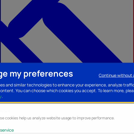
e my preferences
Continue without
ccessories
Mobility accessories
Luggage/Leather goods
Streaming acce
es and similar technologies to enhance your experience, analyze traffi
content. You can choose which cookies you accept.
To learn more, plea
y
.
lytics
se cookies help us analyze website usage to improve performance.
service