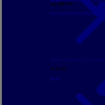
Top High tech
Sony
Samsung
Govee
NGS
Energy 
Boosters & Displays
Ready to play
C
Yu-Gi-Oh!
See all