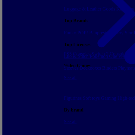
Luggage & Leather Goods
Keyrings
Top Brands
Funko POP!
Banpresto
Plastoy
Stor
Top Licenses
PS5 Consoles
Switch 2 Consoles
Xbo
Lilo & Stitch
Pokemon
One Piece
Dr
Video Games
Sleeves
Deckboxes
Binders
Playmat
See all
Figurines
Soft toys
Gaming
High-te
By brand
See all