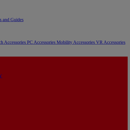
s and Guides
ch Accessories
PC Accessories
Mobility Accessories
VR Accessories
Y