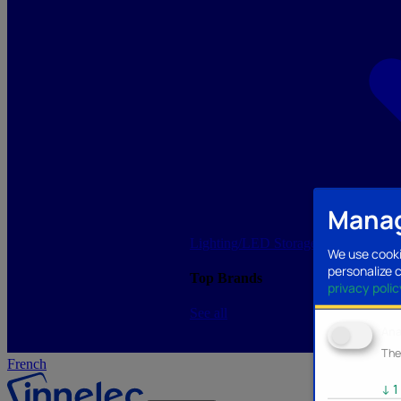
Manag
Lighting/LED
Storage/Memory
PC a
We use cooki
personalize 
Top Brands
privacy polic
See all
Ana
The
French
↓
1