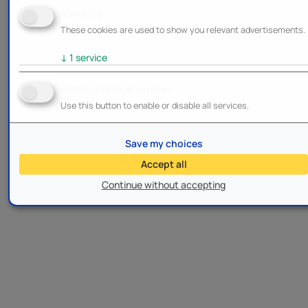
Marketing
These cookies are used to show you relevant advertisements.
↓
1
service
Enable/Disable all services
Use this button to enable or disable all services.
Save my choices
Accept all
Continue without accepting