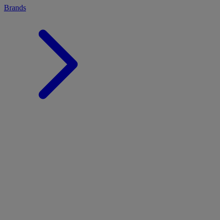
Brands