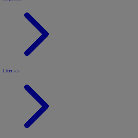
Licenses