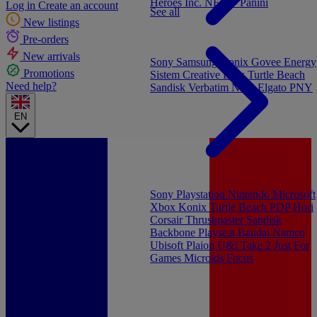
Heroes Inc.
NEW - Panini
Log in
Create an account
See all
New listings
Pre-orders
New arrivals
Sony
Samsung
Konix
Govee
Energy
Promotions
Sistem
Creative Labs
Turtle Beach
Need help?
Sandisk
Verbatim
NGS
Elgato
PNY
EN
Sony Playstation
Nintendo
Microsoft
Xbox
Konix
Turtle Beach
PDP
Hori
Corsair
Thrustmaster
Sandisk
Backbone
Playseat
Bandai Namco
Ubisoft
Plaion
U&I
Take 2
Just For
Games
Microids
Focus