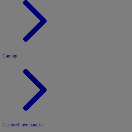
MENU
Gaming
Licensed merchandise