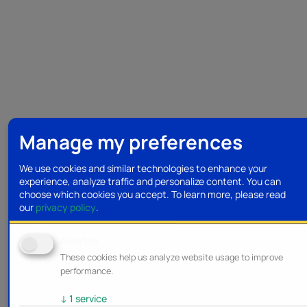
Manage my preferences
We use cookies and similar technologies to enhance your
experience, analyze traffic and personalize content. You can
choose which cookies you accept.
To learn more, please read
our
privacy policy
.
Analytics
These cookies help us analyze website usage to improve
performance.
↓
1
service