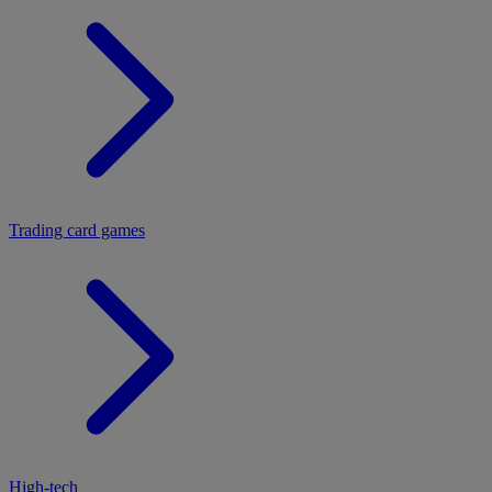
Trading card games
High-tech