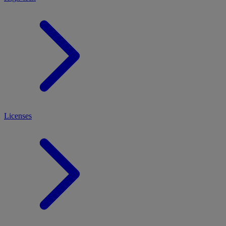
Licenses