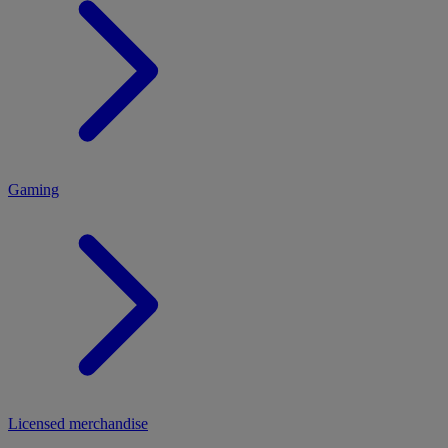
MENU
Gaming
Licensed merchandise