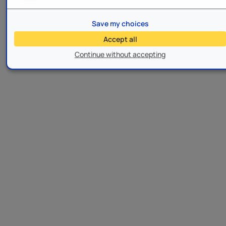
Save my choices
Accept all
Continue without accepting