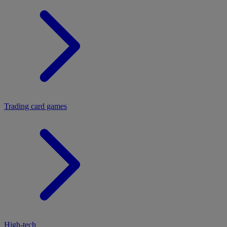
Trading card games
High-tech