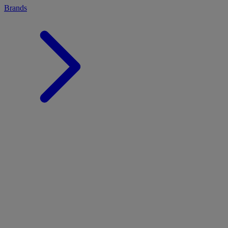
Brands