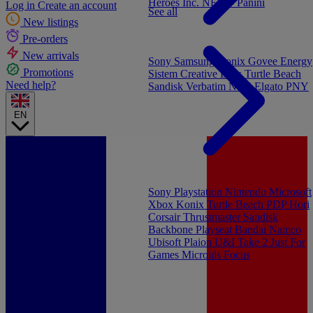
Heroes Inc.
NEW - Panini
Log in
Create an account
See all
New listings
Pre-orders
New arrivals
Sony
Samsung
Konix
Govee
Energy
Promotions
Sistem
Creative Labs
Turtle Beach
Need help?
Sandisk
Verbatim
NGS
Elgato
PNY
EN
Sony Playstation
Nintendo
Microsoft
Xbox
Konix
Turtle Beach
PDP
Hori
Corsair
Thrustmaster
Sandisk
Backbone
Playseat
Bandai Namco
Ubisoft
Plaion
U&I
Take 2
Just For
Games
Microids
Focus