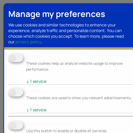
Manage my preferences
We use cookies and similar technologies to enhance your
experience, analyze traffic and personalize content. You can
choose which cookies you accept.
To learn more, please read
our
privacy policy
.
Analytics
These cookies help us analyze website usage to improve
performance.
↓
1
service
Marketing
These cookies are used to show you relevant advertisements.
↓
1
service
Enable/Disable all services
Use this button to enable or disable all services.