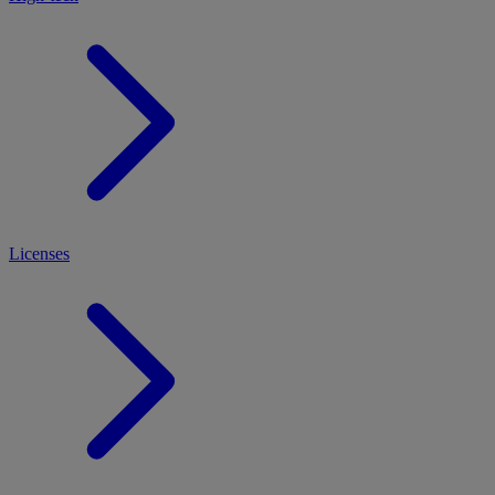
Licenses