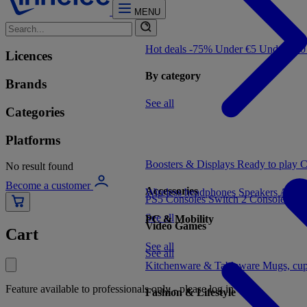
MENU
Hot deals -75%
Under €5
Under €1
Licences
By category
Brands
See all
Categories
Platforms
Boosters & Displays
Ready to play
C
No result found
Become a customer
Accessories
Wireless headphones
Speakers
Audio
PS5 Consoles
Switch 2 Consoles
Xbo
See all
PC & Mobility
Video Games
Cart
See all
See all
Kitchenware & Tableware
Mugs, cu
Feature available to professionals only - please log in
Fashion & Lifestyle