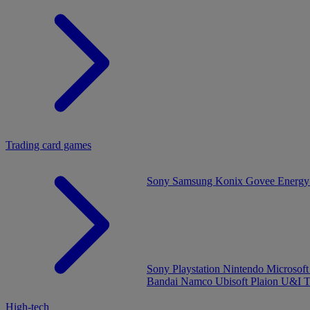
Trading card games
Sony
Samsung
Konix
Govee
Energy
Sony Playstation
Nintendo
Microsof
Bandai Namco
Ubisoft
Plaion
U&I
T
High-tech