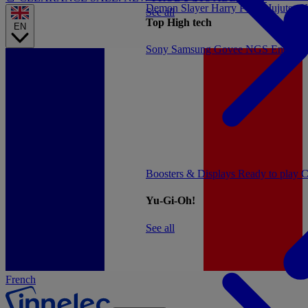
Demon Slayer
Harry Potter
Jujutsu 
See all
Top High tech
EN
Sony
Samsung
Govee
NGS
Energy 
Boosters & Displays
Ready to play
C
Yu-Gi-Oh!
See all
French