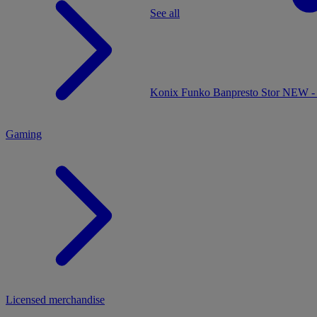
See all
MENU
Konix
Funko
Banpresto
Stor
NEW - 
Gaming
Licensed merchandise