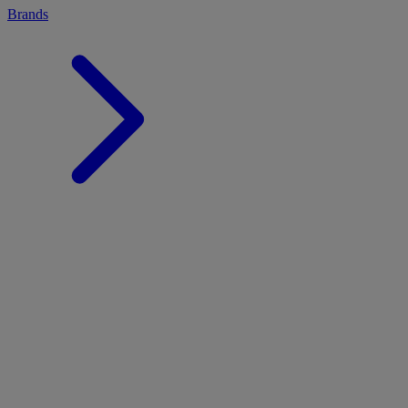
Brands