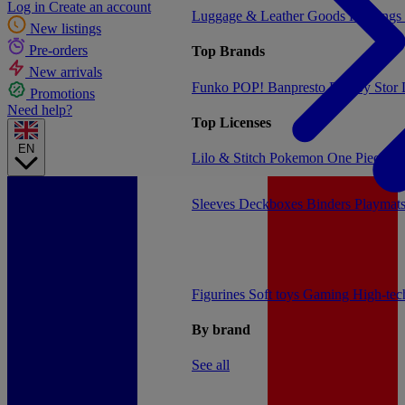
Log in
Create an account
Luggage & Leather Goods
Keyrings
New listings
Pre-orders
Top Brands
New arrivals
Funko POP!
Banpresto
Plastoy
Stor
Promotions
Need help?
Top Licenses
EN
Lilo & Stitch
Pokemon
One Piece
Dr
Sleeves
Deckboxes
Binders
Playmat
Figurines
Soft toys
Gaming
High-te
By brand
See all