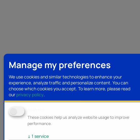
Manage my preferences
We use cookies and similar technologies to enhance your
experience, analyze traffic and personalize content. You can
choose which cookies you accept.
To learn more, please read
our
privacy policy
.
Analytics
These cookies help us analyze website usage to improve
performance.
↓
1
service