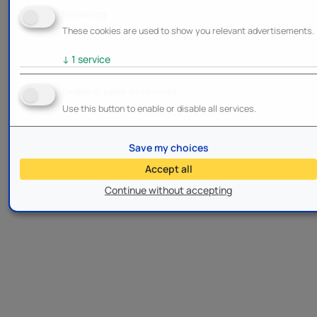
Marketing
These cookies are used to show you relevant advertisements.
↓
1
service
Enable/Disable all services
Use this button to enable or disable all services.
Save my choices
Accept all
Continue without accepting