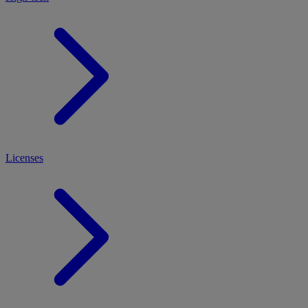
Licenses