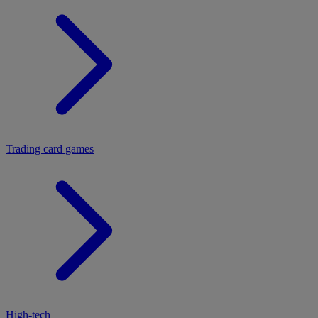
Trading card games
High-tech