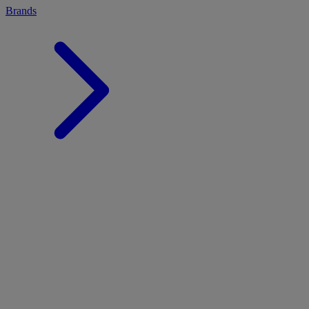
Brands