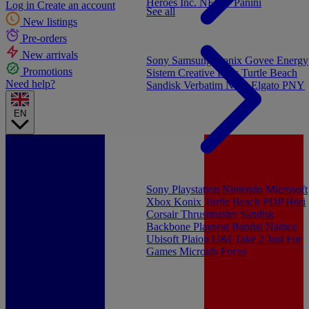
Heroes Inc.
NEW - Panini
Log in
Create an account
See all
New listings
Pre-orders
New arrivals
Sony
Samsung
Konix
Govee
Energy
Promotions
Sistem
Creative Labs
Turtle Beach
Need help?
Sandisk
Verbatim
NGS
Elgato
PNY
EN
Sony Playstation
Nintendo
Microsoft
Xbox
Konix
Turtle Beach
PDP
Hori
Corsair
Thrustmaster
Sandisk
Backbone
Playseat
Bandai Namco
Ubisoft
Plaion
U&I
Take 2
Just For
Games
Microids
Focus