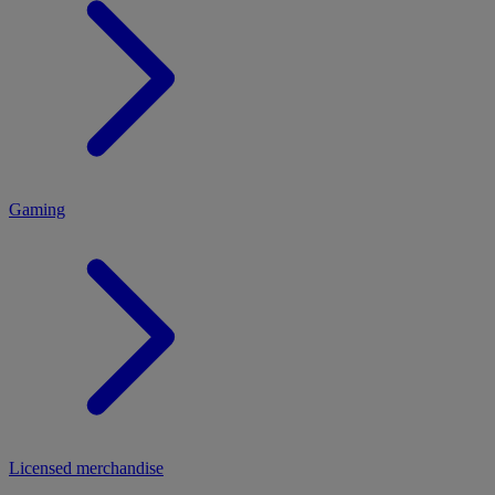
MENU
Gaming
Licensed merchandise