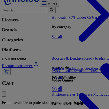
MENU
Hot deals -75%
Under €5
Under €1
Licences
By category
Brands
See all
Categories
Platforms
Boosters & Displays
Ready to play
C
No result found
Become a customer
Accessories
Wireless headphones
Speakers
Audio
PS5 Consoles
Switch 2 Consoles
Xbo
See all
PC & Mobility
Video Games
Cart
See all
See all
Kitchenware & Tableware
Mugs, cu
Feature available to professionals only - please log in
Fashion & Lifestyle