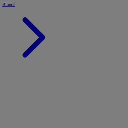
Brands