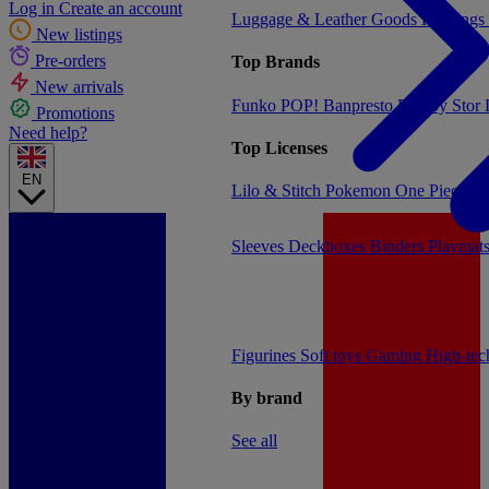
Log in
Create an account
Luggage & Leather Goods
Keyrings
New listings
Pre-orders
Top Brands
New arrivals
Funko POP!
Banpresto
Plastoy
Stor
Promotions
Need help?
Top Licenses
EN
Lilo & Stitch
Pokemon
One Piece
Dr
Sleeves
Deckboxes
Binders
Playmat
Figurines
Soft toys
Gaming
High-te
By brand
See all