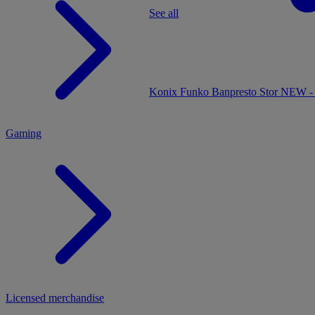
See all
MENU
Konix
Funko
Banpresto
Stor
NEW - 
Gaming
Licensed merchandise