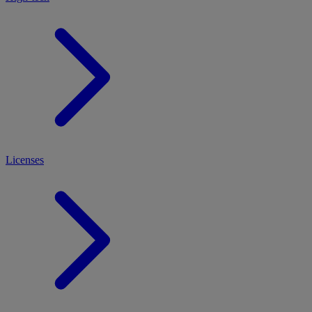
Licenses