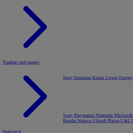
Trading card games
Sony
Samsung
Konix
Govee
Energy
Sony Playstation
Nintendo
Microsof
Bandai Namco
Ubisoft
Plaion
U&I
T
High-tech