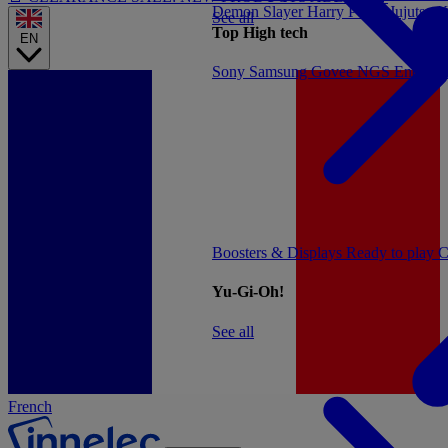
Demon Slayer
Harry Potter
Jujutsu 
See all
Top High tech
EN
Sony
Samsung
Govee
NGS
Energy 
Boosters & Displays
Ready to play
C
Yu-Gi-Oh!
See all
French