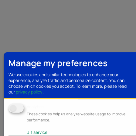
Manage my preferences
We use cookies and similar technologies to enhance your
experience, analyze traffic and personalize content. You can
choose which cookies you accept.
To learn more, please read
our
privacy policy
.
Analytics
These cookies help us analyze website usage to improve
performance.
↓
1
service