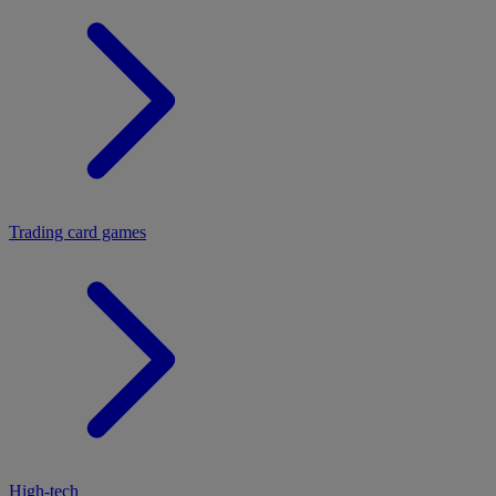
Trading card games
High-tech