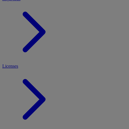
Licenses