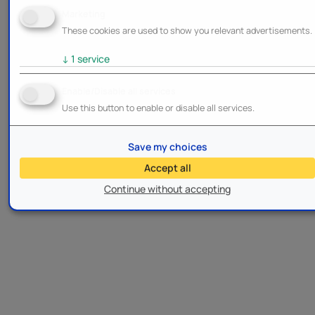
Marketing
These cookies are used to show you relevant advertisements.
↓
1
service
Enable/Disable all services
Use this button to enable or disable all services.
Save my choices
Accept all
Continue without accepting