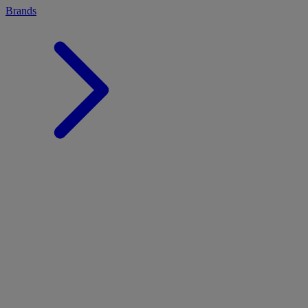
Brands