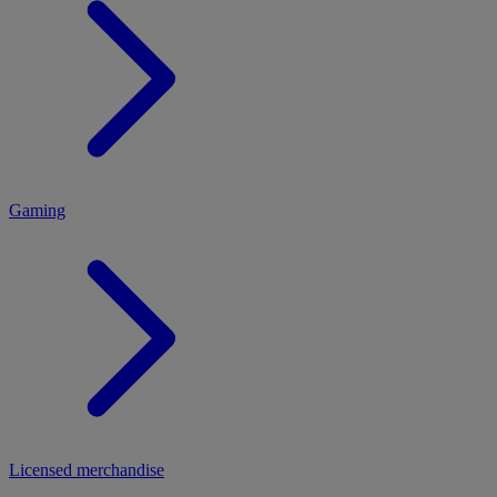
MENU
Gaming
Licensed merchandise