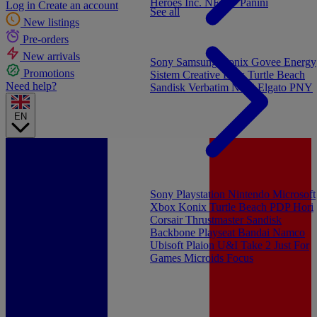
Heroes Inc.
NEW - Panini
Log in
Create an account
See all
New listings
Pre-orders
New arrivals
Sony
Samsung
Konix
Govee
Energy
Promotions
Sistem
Creative Labs
Turtle Beach
Need help?
Sandisk
Verbatim
NGS
Elgato
PNY
EN
Sony Playstation
Nintendo
Microsoft
Xbox
Konix
Turtle Beach
PDP
Hori
Corsair
Thrustmaster
Sandisk
Backbone
Playseat
Bandai Namco
Ubisoft
Plaion
U&I
Take 2
Just For
Games
Microids
Focus