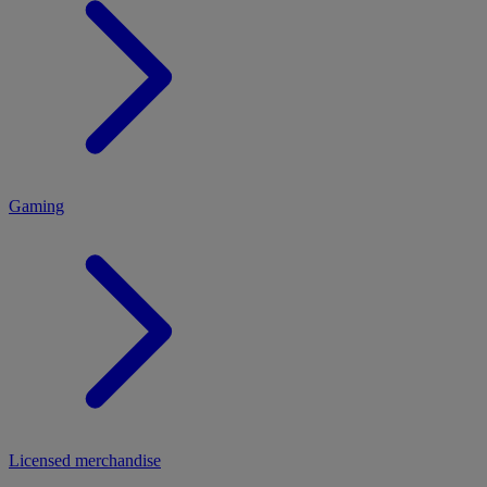
MENU
Gaming
Licensed merchandise