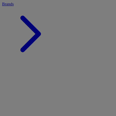
Brands