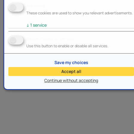
Marketing
These cookies are used to show you relevant advertisements.
↓
1
service
Enable/Disable all services
Use this button to enable or disable all services.
Save my choices
Accept all
Continue without accepting