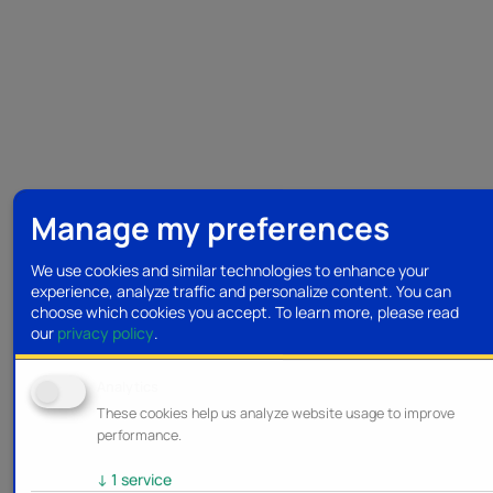
Manage my preferences
We use cookies and similar technologies to enhance your
experience, analyze traffic and personalize content. You can
choose which cookies you accept.
To learn more, please read
our
privacy policy
.
Analytics
These cookies help us analyze website usage to improve
performance.
↓
1
service