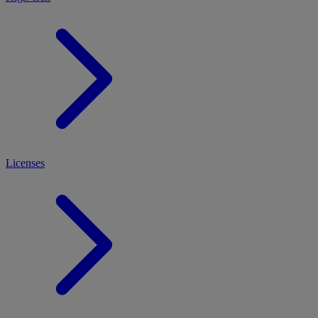
Licenses