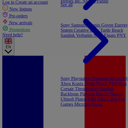
Heroes Inc.
NEW - Panini
Log in
Create an account
See all
New listings
Pre-orders
New arrivals
Sony
Samsung
Konix
Govee
Energy
Promotions
Sistem
Creative Labs
Turtle Beach
Need help?
Sandisk
Verbatim
NGS
Elgato
PNY
EN
Sony Playstation
Nintendo
Microsoft
Xbox
Konix
Turtle Beach
PDP
Hori
Corsair
Thrustmaster
Sandisk
Backbone
Playseat
Bandai Namco
Ubisoft
Plaion
U&I
Take 2
Just For
Games
Microids
Focus