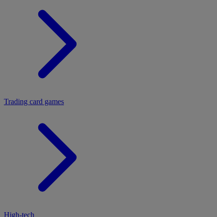
Trading card games
High-tech