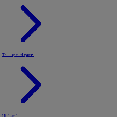
Trading card games
High-tech