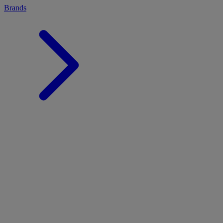
Brands