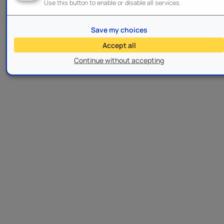
Use this button to enable or disable all services.
Save my choices
Accept all
Continue without accepting