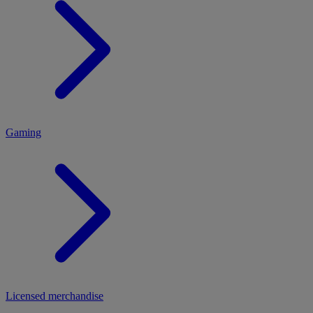
MENU
Gaming
Licensed merchandise