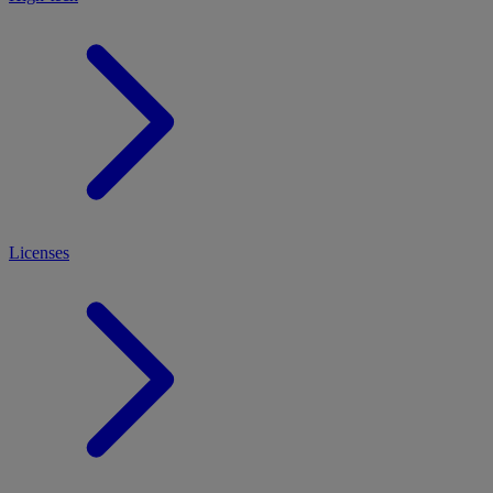
Licenses