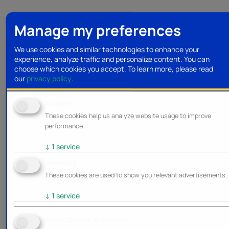
Manage my preferences
We use cookies and similar technologies to enhance your
experience, analyze traffic and personalize content. You can
choose which cookies you accept.
To learn more, please read
our
privacy policy
.
Analytics
These cookies help us analyze website usage to improve
performance.
↓
1
service
Marketing
These cookies are used to show you relevant advertisements.
↓
1
service
Enable/Disable all services