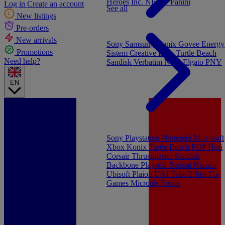
Heroes Inc.
NEW - Panini
Log in
Create an account
See all
New listings
Pre-orders
New arrivals
Sony
Samsung
Konix
Govee
Energy
Promotions
Sistem
Creative Labs
Turtle Beach
Need help?
Sandisk
Verbatim
NGS
Elgato
PNY
EN
Sony Playstation
Nintendo
Microsoft
Xbox
Konix
Turtle Beach
PDP
Hori
Corsair
Thrustmaster
Sandisk
Backbone
Playseat
Bandai Namco
Ubisoft
Plaion
U&I
Take 2
Just For
Games
Microids
Focus