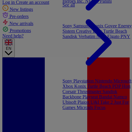
Heroes Inc.
NEW - Panini
Log in
Create an account
See all
New listings
Pre-orders
New arrivals
Sony
Samsung
Konix
Govee
Energy
Promotions
Sistem
Creative Labs
Turtle Beach
Need help?
Sandisk
Verbatim
NGS
Elgato
PNY
EN
Sony Playstation
Nintendo
Microsoft
Xbox
Konix
Turtle Beach
PDP
Hori
Corsair
Thrustmaster
Sandisk
Backbone
Playseat
Bandai Namco
Ubisoft
Plaion
U&I
Take 2
Just For
Games
Microids
Focus