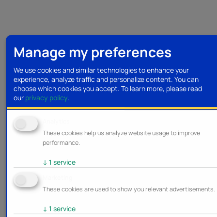
Manage my preferences
We use cookies and similar technologies to enhance your
experience, analyze traffic and personalize content. You can
choose which cookies you accept.
To learn more, please read
our
privacy policy
.
Analytics
These cookies help us analyze website usage to improve
performance.
↓
1
service
Marketing
These cookies are used to show you relevant advertisements.
↓
1
service