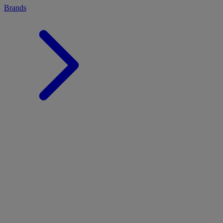
Brands