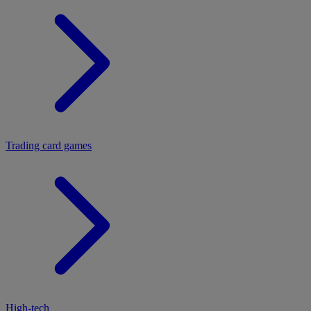
Trading card games
High-tech