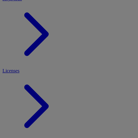
Licenses