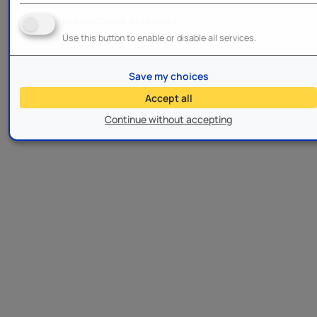
Enable/Disable all services
Use this button to enable or disable all services.
Save my choices
Accept all
Continue without accepting