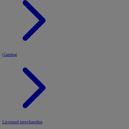
MENU
Gaming
Licensed merchandise