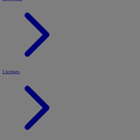
Licenses