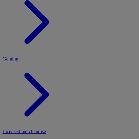
MENU
Gaming
Licensed merchandise