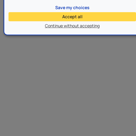
Save my choices
Accept all
Continue without accepting