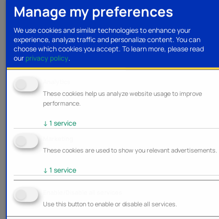
Manage my preferences
We use cookies and similar technologies to enhance your
experience, analyze traffic and personalize content. You can
choose which cookies you accept.
To learn more, please read
our
privacy policy
.
Analytics
These cookies help us analyze website usage to improve
performance.
↓
1
service
Marketing
These cookies are used to show you relevant advertisements.
↓
1
service
Enable/Disable all services
Use this button to enable or disable all services.