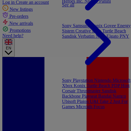
Heroes Inc.
NEW - Panini
Log in
Create an account
See all
New listings
Pre-orders
New arrivals
Sony
Samsung
Konix
Govee
Energy
Promotions
Sistem
Creative Labs
Turtle Beach
Need help?
Sandisk
Verbatim
NGS
Elgato
PNY
EN
Sony Playstation
Nintendo
Microsoft
Xbox
Konix
Turtle Beach
PDP
Hori
Corsair
Thrustmaster
Sandisk
Backbone
Playseat
Bandai Namco
Ubisoft
Plaion
U&I
Take 2
Just For
Games
Microids
Focus