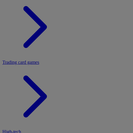
Trading card games
High-tech