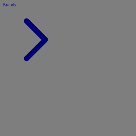
Brands