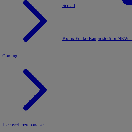
See all
MENU
Konix
Funko
Banpresto
Stor
NEW - 
Gaming
Licensed merchandise