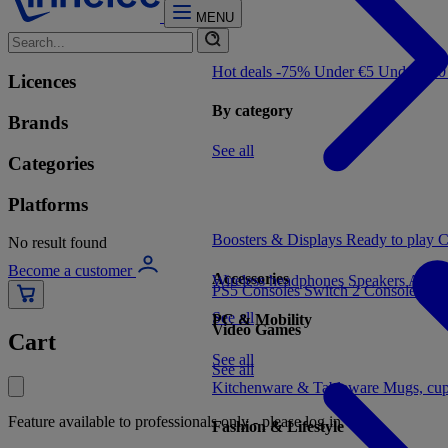
MENU
Hot deals -75%
Under €5
Under €1
Licences
By category
Brands
See all
Categories
Platforms
Boosters & Displays
Ready to play
C
No result found
Become a customer
Accessories
Wireless headphones
Speakers
Audio
PS5 Consoles
Switch 2 Consoles
Xbo
See all
PC & Mobility
Video Games
Cart
See all
See all
Kitchenware & Tableware
Mugs, cu
Feature available to professionals only - please log in
Fashion & Lifestyle