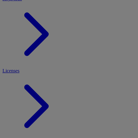
Licenses