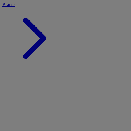
Brands