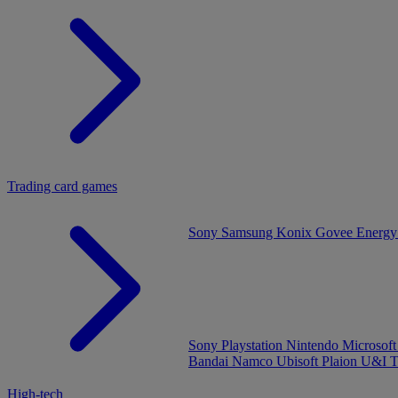
Trading card games
Sony
Samsung
Konix
Govee
Energy
Sony Playstation
Nintendo
Microsof
Bandai Namco
Ubisoft
Plaion
U&I
T
High-tech