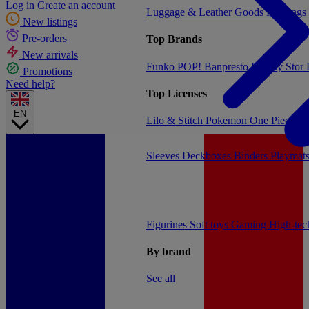
Log in
Create an account
Luggage & Leather Goods
Keyrings
New listings
Pre-orders
Top Brands
New arrivals
Funko POP!
Banpresto
Plastoy
Stor
Promotions
Need help?
Top Licenses
EN
Lilo & Stitch
Pokemon
One Piece
Dr
Sleeves
Deckboxes
Binders
Playmat
Figurines
Soft toys
Gaming
High-te
By brand
See all