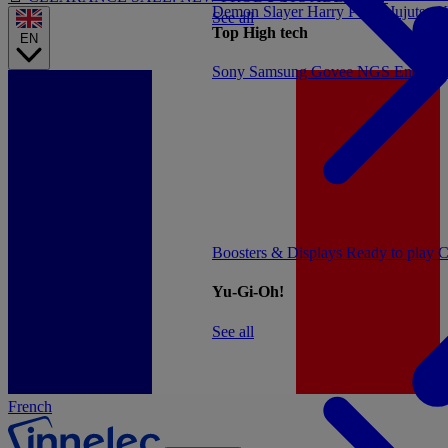
Demon Slayer
Harry Potter
Jujutsu 
See all
Top High tech
EN
Sony
Samsung
Govee
NGS
Energy 
Boosters & Displays
Ready to play
C
Yu-Gi-Oh!
See all
French