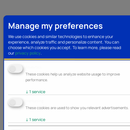
Manage my preferences
We use cookies and similar technologies to enhance your
experience, analyze traffic and personalize content. You can
choose which cookies you accept.
To learn more, please read
our
privacy policy
.
Analytics
These cookies help us analyze website usage to improve
performance.
↓
1
service
Marketing
These cookies are used to show you relevant advertisements.
↓
1
service