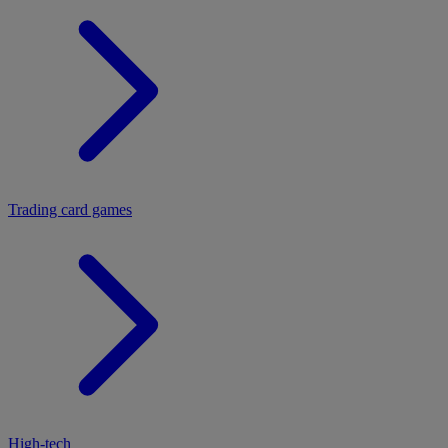
Trading card games
High-tech