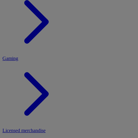
MENU
Gaming
Licensed merchandise