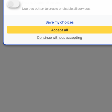
Enable/Disable all services
Use this button to enable or disable all services.
Save my choices
Accept all
Continue without accepting