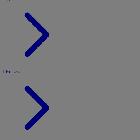
Licenses