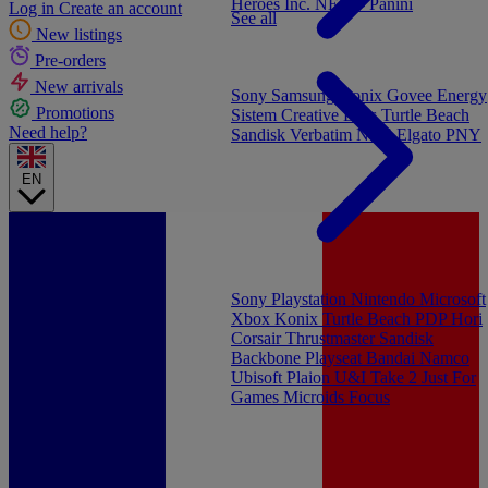
Heroes Inc.
NEW - Panini
Log in
Create an account
See all
New listings
Pre-orders
New arrivals
Sony
Samsung
Konix
Govee
Energy
Promotions
Sistem
Creative Labs
Turtle Beach
Need help?
Sandisk
Verbatim
NGS
Elgato
PNY
EN
Sony Playstation
Nintendo
Microsoft
Xbox
Konix
Turtle Beach
PDP
Hori
Corsair
Thrustmaster
Sandisk
Backbone
Playseat
Bandai Namco
Ubisoft
Plaion
U&I
Take 2
Just For
Games
Microids
Focus