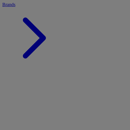
Brands