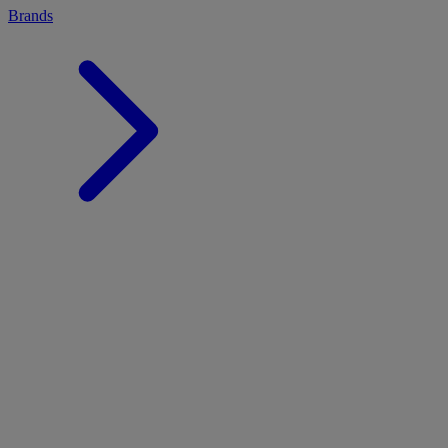
Brands