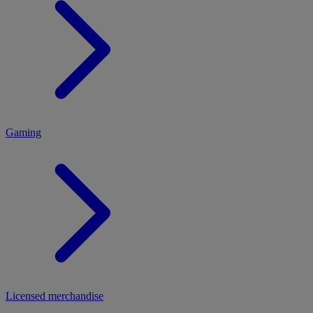
MENU
Gaming
Licensed merchandise