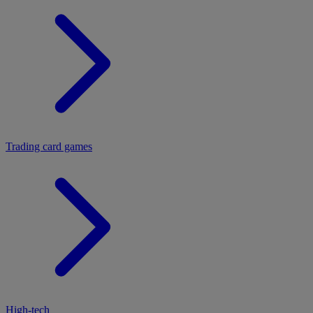
Trading card games
High-tech