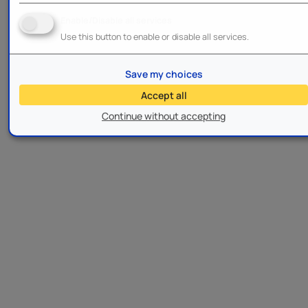
Enable/Disable all services
Use this button to enable or disable all services.
Save my choices
Accept all
Continue without accepting