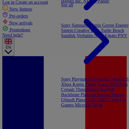
Heroes Inc.
NEW - Panini
Log in
Create an account
See all
New listings
Pre-orders
New arrivals
Sony
Samsung
Konix
Govee
Energy
Promotions
Sistem
Creative Labs
Turtle Beach
Need help?
Sandisk
Verbatim
NGS
Elgato
PNY
EN
Sony Playstation
Nintendo
Microsoft
Xbox
Konix
Turtle Beach
PDP
Hori
Corsair
Thrustmaster
Sandisk
Backbone
Playseat
Bandai Namco
Ubisoft
Plaion
U&I
Take 2
Just For
Games
Microids
Focus