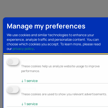
Manage my preferences
We use cookies and similar technologies to enhance your
experience, analyze traffic and personalize content. You can
choose which cookies you accept.
To learn more, please read
our
privacy policy
.
Analytics
These cookies help us analyze website usage to improve
performance.
↓
1
service
Marketing
These cookies are used to show you relevant advertisements.
↓
1
service