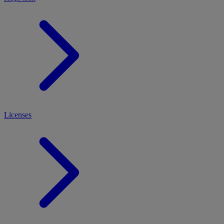
Licenses