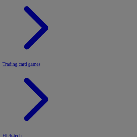
Trading card games
High-tech