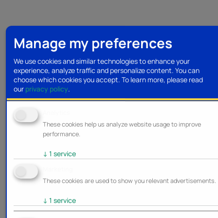
Manage my preferences
We use cookies and similar technologies to enhance your
experience, analyze traffic and personalize content. You can
choose which cookies you accept.
To learn more, please read
our
privacy policy
.
Analytics
These cookies help us analyze website usage to improve
performance.
↓
1
service
Marketing
These cookies are used to show you relevant advertisements.
↓
1
service