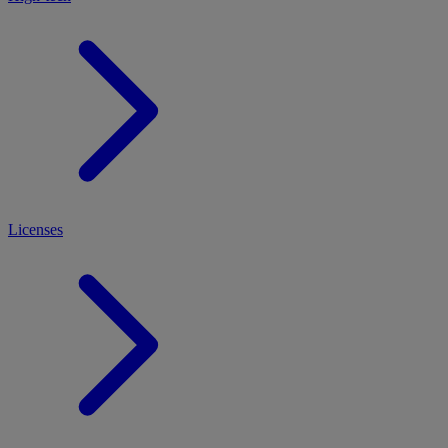
Licenses