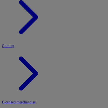
MENU
Gaming
Licensed merchandise