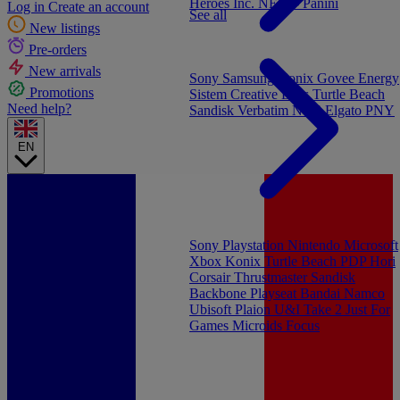
Heroes Inc.
NEW - Panini
Log in
Create an account
See all
New listings
Pre-orders
New arrivals
Sony
Samsung
Konix
Govee
Energy
Promotions
Sistem
Creative Labs
Turtle Beach
Need help?
Sandisk
Verbatim
NGS
Elgato
PNY
EN
Sony Playstation
Nintendo
Microsoft
Xbox
Konix
Turtle Beach
PDP
Hori
Corsair
Thrustmaster
Sandisk
Backbone
Playseat
Bandai Namco
Ubisoft
Plaion
U&I
Take 2
Just For
Games
Microids
Focus