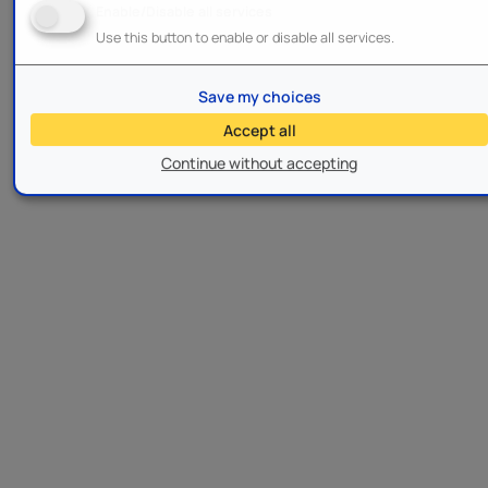
Enable/Disable all services
Use this button to enable or disable all services.
Save my choices
Accept all
Continue without accepting