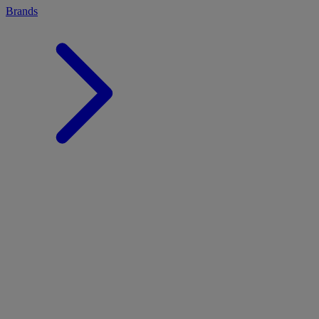
Brands