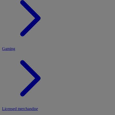
MENU
Gaming
Licensed merchandise