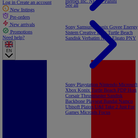
Heroes Inc.
NEW - Panini
Log in
Create an account
See all
New listings
Pre-orders
New arrivals
Sony
Samsung
Konix
Govee
Energy
Promotions
Sistem
Creative Labs
Turtle Beach
Need help?
Sandisk
Verbatim
NGS
Elgato
PNY
EN
Sony Playstation
Nintendo
Microsoft
Xbox
Konix
Turtle Beach
PDP
Hori
Corsair
Thrustmaster
Sandisk
Backbone
Playseat
Bandai Namco
Ubisoft
Plaion
U&I
Take 2
Just For
Games
Microids
Focus