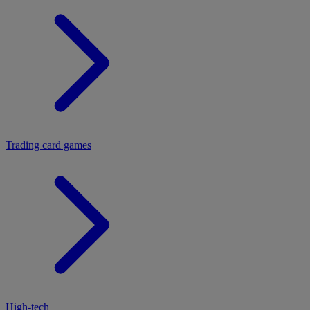
Trading card games
High-tech