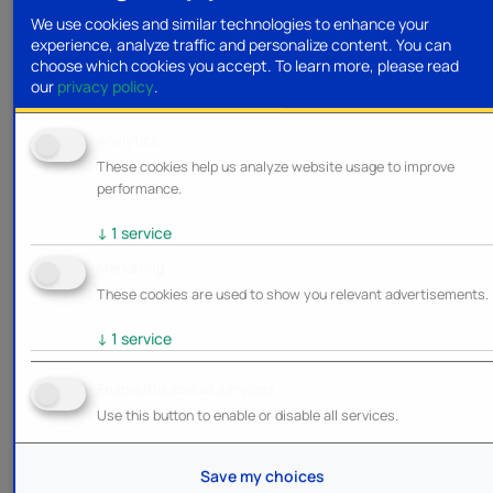
We use cookies and similar technologies to enhance your
experience, analyze traffic and personalize content. You can
choose which cookies you accept.
To learn more, please read
our
privacy policy
.
Analytics
These cookies help us analyze website usage to improve
performance.
↓
1
service
Marketing
These cookies are used to show you relevant advertisements.
↓
1
service
Enable/Disable all services
Use this button to enable or disable all services.
Save my choices