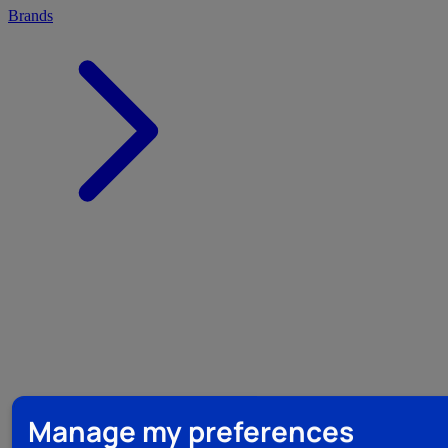
Brands
Manage my preferences