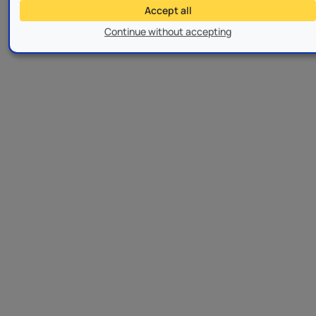
Accept all
Continue without accepting