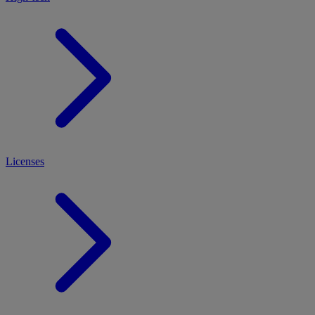
Licenses