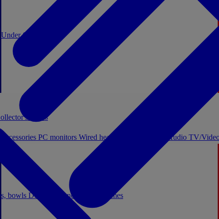
0
Under €20
ollector's boxes
 accessories
PC monitors
Wired headphones
Licensed Audio
TV/Video
ps, bowls
Decor
Stationery
Board games