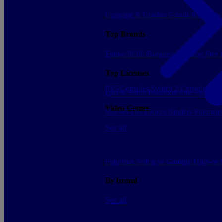
Luggage & Leather Goods
Keyrings
Top Brands
Funko POP!
Banpresto
Plastoy
Stor
Top Licenses
PS5 Consoles
Switch 2 Consoles
Xbo
Lilo & Stitch
Pokemon
One Piece
Dr
Video Games
Sleeves
Deckboxes
Binders
Playmat
See all
Figurines
Soft toys
Gaming
High-te
By brand
See all