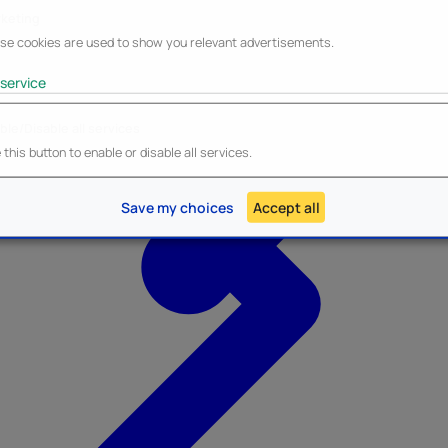
keting
se cookies are used to show you relevant advertisements.
service
ble/Disable all services
Heroes Inc.
NEW - Panini
this button to enable or disable all services.
Save my choices
Accept all