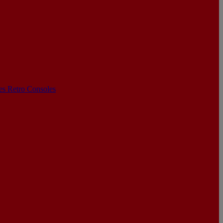
les
Retro Consoles