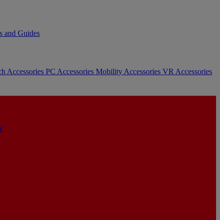
s and Guides
ch Accessories
PC Accessories
Mobility Accessories
VR Accessories
Y