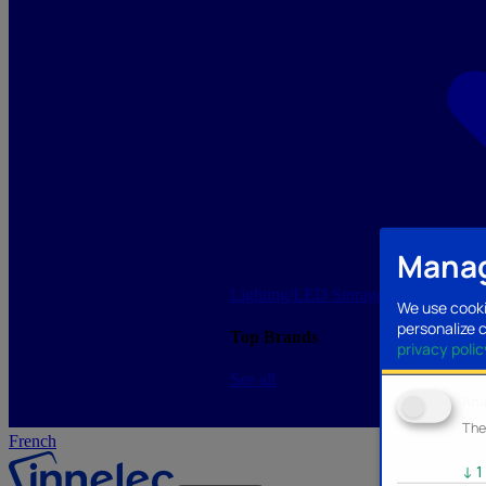
Manag
Lighting/LED
Storage/Memory
PC a
We use cooki
personalize 
Top Brands
privacy polic
See all
Ana
The
French
↓
1