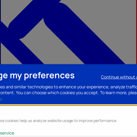
e my preferences
Continue without
ccessories
Mobility accessories
Luggage/Leather goods
Streaming acce
es and similar technologies to enhance your experience, analyze traffi
content. You can choose which cookies you accept.
To learn more, plea
y
.
lytics
se cookies help us analyze website usage to improve performance.
service