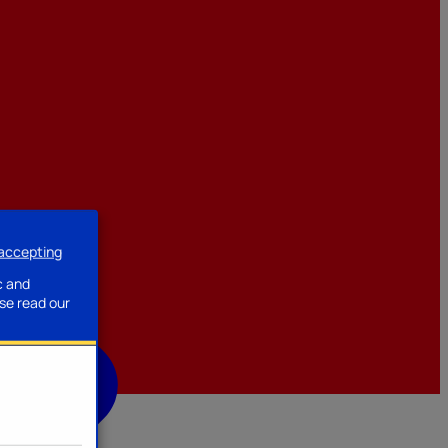
 accepting
ssories
c and
se read our