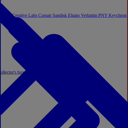
Sistem
Creative Labs
Corsair
Sandisk
Elgato
Verbatim
PNY
Keychron
ollector's boxes