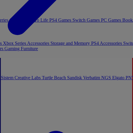
eries Games
Toys To Life
PS4 Games
Switch Games
PC Games
Book
es
Xbox Series Accessories
Storage and Memory
PS4 Accessories
Swit
rs
Gaming Furniture
 Sistem
Creative Labs
Turtle Beach
Sandisk
Verbatim
NGS
Elgato
PN