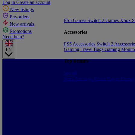
Log in
Create an account
New listings
Pre-orders
PS5 Games
Switch 2 Games
Xbox S
New arrivals
Promotions
Accessories
Need help?
PS5 Accessories
Switch 2 Accessori
Gaming Travel Bags
Gaming Monito
EN
Top Brands
See all
Sony
Samsung
Konix
Govee
Energy