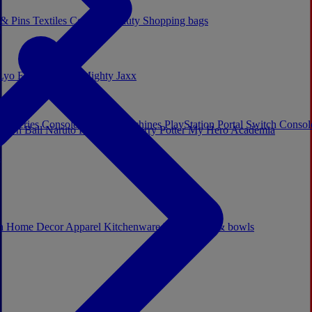
 & Pins
Textiles
Cosplay
Beauty
Shopping bags
Lyo
Enesco
Cerda
Mighty Jaxx
x Series Consoles
Arcade Machines
PlayStation Portal
Switch Conso
agon Ball
Naruto
Hello Kitty
Harry Potter
My Hero Academia
s
ch
Home Decor
Apparel
Kitchenware
Mugs, cups & bowls