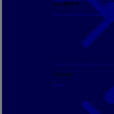
Top High tech
Sony
Samsung
Govee
NGS
Energy 
Boosters & Displays
Ready to play
C
Yu-Gi-Oh!
See all