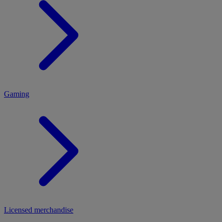
MENU
Gaming
Licensed merchandise