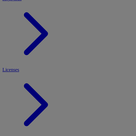
Licenses