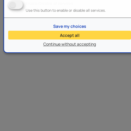
Enable/Disable all services
Use this button to enable or disable all services.
Save my choices
Accept all
Continue without accepting