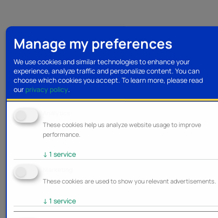
Manage my preferences
We use cookies and similar technologies to enhance your
experience, analyze traffic and personalize content. You can
choose which cookies you accept.
To learn more, please read
our
privacy policy
.
Analytics
These cookies help us analyze website usage to improve
performance.
↓
1
service
Marketing
These cookies are used to show you relevant advertisements.
↓
1
service