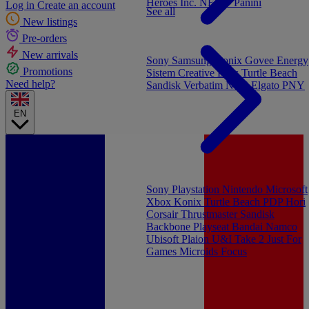
Heroes Inc.
NEW - Panini
Log in
Create an account
See all
New listings
Pre-orders
New arrivals
Sony
Samsung
Konix
Govee
Energy
Promotions
Sistem
Creative Labs
Turtle Beach
Need help?
Sandisk
Verbatim
NGS
Elgato
PNY
EN
Sony Playstation
Nintendo
Microsoft
Xbox
Konix
Turtle Beach
PDP
Hori
Corsair
Thrustmaster
Sandisk
Backbone
Playseat
Bandai Namco
Ubisoft
Plaion
U&I
Take 2
Just For
Games
Microids
Focus