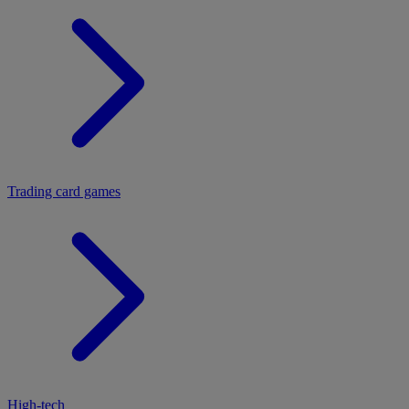
Trading card games
High-tech