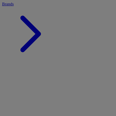
Brands