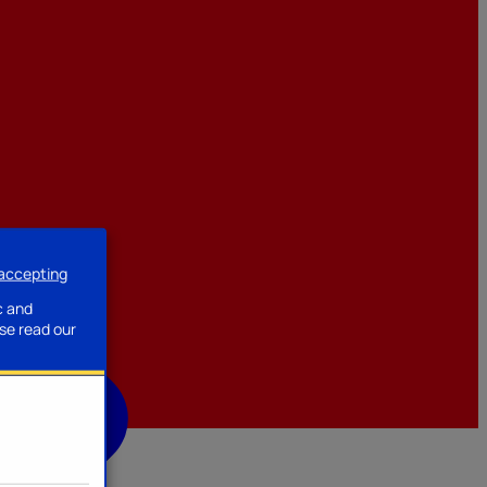
 accepting
ssories
c and
se read our