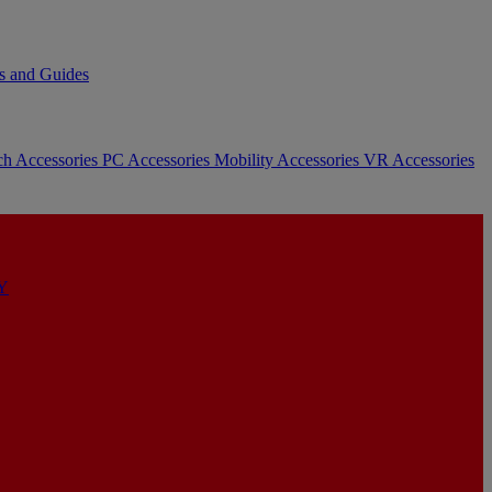
s and Guides
ch Accessories
PC Accessories
Mobility Accessories
VR Accessories
Y