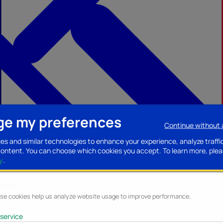
e my preferences
Continue without
ccessories
Mobility accessories
Luggage/Leather goods
Streaming acce
es and similar technologies to enhance your experience, analyze traffi
content. You can choose which cookies you accept.
To learn more, plea
y
.
lytics
se cookies help us analyze website usage to improve performance.
service