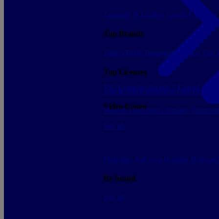
Luggage & Leather Goods
Keyrings
Top Brands
Funko POP!
Banpresto
Plastoy
Stor
Top Licenses
PS5 Consoles
Switch 2 Consoles
Xbo
Lilo & Stitch
Pokemon
One Piece
Dr
Video Games
Sleeves
Deckboxes
Binders
Playmat
See all
Figurines
Soft toys
Gaming
High-te
By brand
See all