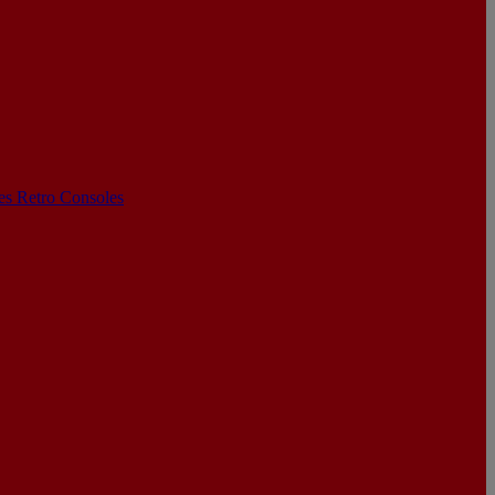
les
Retro Consoles