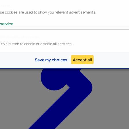
keting
se cookies are used to show you relevant advertisements.
service
ble/Disable all services
Heroes Inc.
NEW - Panini
this button to enable or disable all services.
Save my choices
Accept all