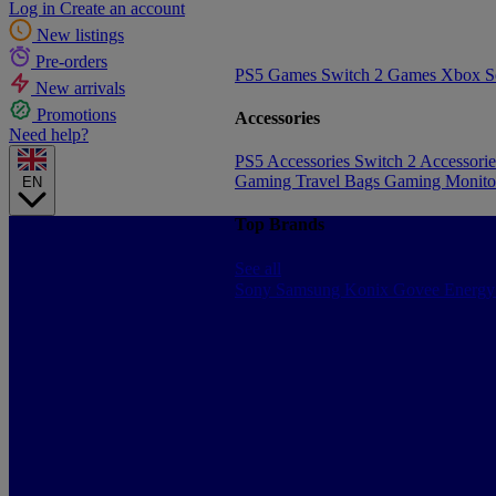
Log in
Create an account
New listings
Pre-orders
PS5 Games
Switch 2 Games
Xbox S
New arrivals
Promotions
Accessories
Need help?
PS5 Accessories
Switch 2 Accessori
Gaming Travel Bags
Gaming Monito
EN
Top Brands
See all
Sony
Samsung
Konix
Govee
Energy