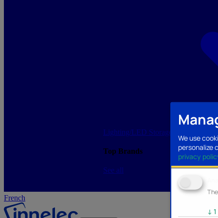
Manag
Lighting/LED
Storage/Memory
PC a
We use cooki
personalize 
Top Brands
privacy polic
See all
Ana
The
French
↓
1