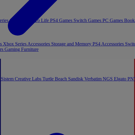
eries Games
Toys To Life
PS4 Games
Switch Games
PC Games
Book
es
Xbox Series Accessories
Storage and Memory
PS4 Accessories
Swit
rs
Gaming Furniture
 Sistem
Creative Labs
Turtle Beach
Sandisk
Verbatim
NGS
Elgato
PN