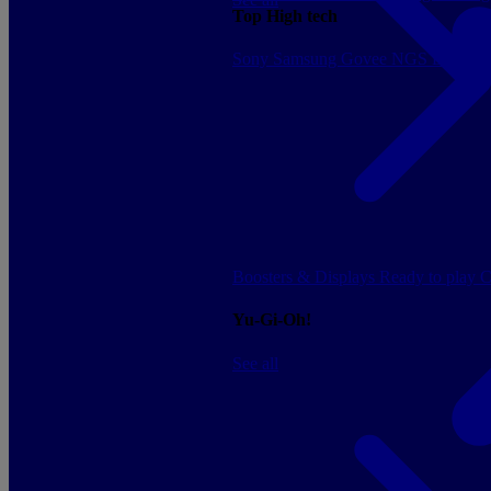
Top High tech
Sony
Samsung
Govee
NGS
Energy 
Boosters & Displays
Ready to play
C
Yu-Gi-Oh!
See all