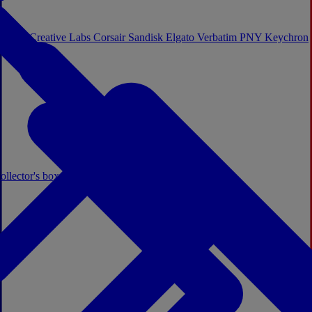
Sistem
Creative Labs
Corsair
Sandisk
Elgato
Verbatim
PNY
Keychron
ollector's boxes