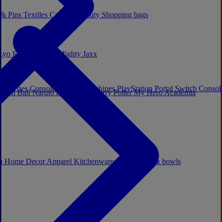
 & Pins
Textiles
Cosplay
Beauty
Shopping bags
Lyo
Enesco
Cerda
Mighty Jaxx
x Series Consoles
Arcade Machines
PlayStation Portal
Switch Conso
agon Ball
Naruto
Hello Kitty
Harry Potter
My Hero Academia
s
ch
Home Decor
Apparel
Kitchenware
Mugs, cups & bowls