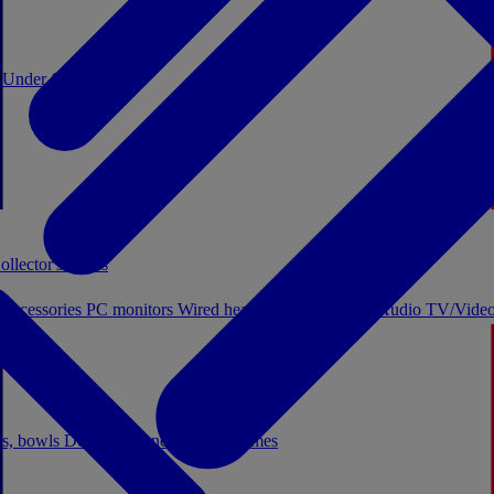
0
Under €20
ollector's boxes
 accessories
PC monitors
Wired headphones
Licensed Audio
TV/Video
ps, bowls
Decor
Stationery
Board games