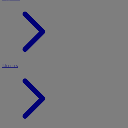
Licenses