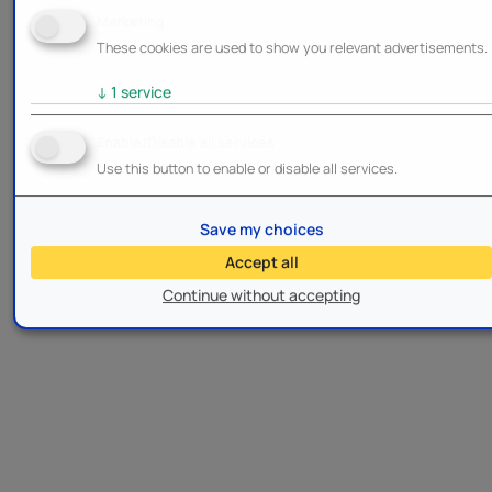
Marketing
These cookies are used to show you relevant advertisements.
↓
1
service
Enable/Disable all services
Use this button to enable or disable all services.
Save my choices
Accept all
Continue without accepting