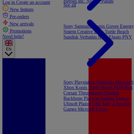
Heroes Inc.
NEW - Panini
Log in
Create an account
See all
New listings
Pre-orders
New arrivals
Sony
Samsung
Konix
Govee
Energy
Promotions
Sistem
Creative Labs
Turtle Beach
Need help?
Sandisk
Verbatim
NGS
Elgato
PNY
EN
Sony Playstation
Nintendo
Microsoft
Xbox
Konix
Turtle Beach
PDP
Hori
Corsair
Thrustmaster
Sandisk
Backbone
Playseat
Bandai Namco
Ubisoft
Plaion
U&I
Take 2
Just For
Games
Microids
Focus