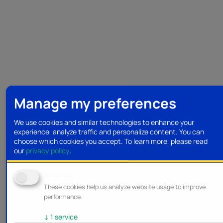
Manage my preferences
We use cookies and similar technologies to enhance your
experience, analyze traffic and personalize content. You can
choose which cookies you accept.
To learn more, please read
our
privacy policy
.
Analytics
These cookies help us analyze website usage to improve
performance.
↓
1
service