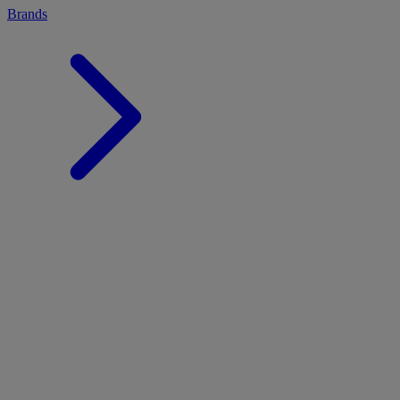
Brands