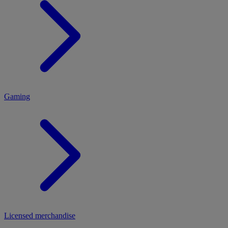
MENU
Gaming
Licensed merchandise