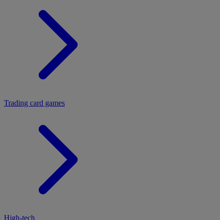
Trading card games
High-tech