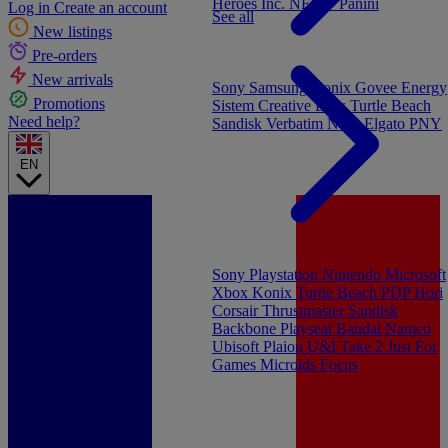
Heroes Inc.
NEW - Panini
Log in
Create an account
See all
New listings
Pre-orders
New arrivals
Sony
Samsung
Konix
Govee
Energy
Promotions
Sistem
Creative Labs
Turtle Beach
Need help?
Sandisk
Verbatim
NGS
Elgato
PNY
EN
Sony Playstation
Nintendo
Microsoft
Xbox
Konix
Turtle Beach
PDP
Hori
Corsair
Thrustmaster
Sandisk
Backbone
Playseat
Bandai Namco
Ubisoft
Plaion
U&I
Take 2
Just For
Games
Microids
Focus