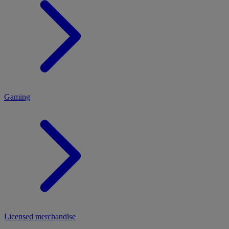
MENU
Gaming
Licensed merchandise