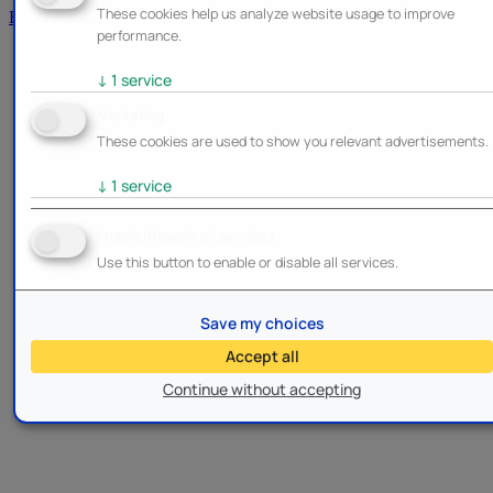
These cookies help us analyze website usage to improve
Brands
performance.
↓
1
service
Marketing
These cookies are used to show you relevant advertisements.
↓
1
service
Enable/Disable all services
Use this button to enable or disable all services.
Save my choices
Accept all
Continue without accepting