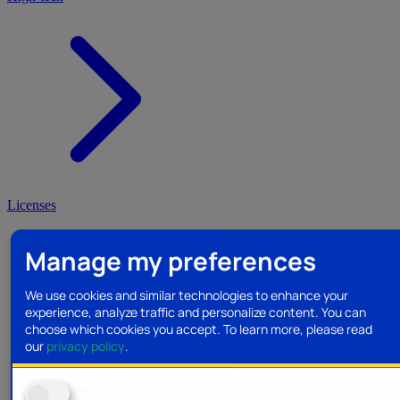
Licenses
Manage my preferences
We use cookies and similar technologies to enhance your
experience, analyze traffic and personalize content. You can
choose which cookies you accept.
To learn more, please read
our
privacy policy
.
Analytics