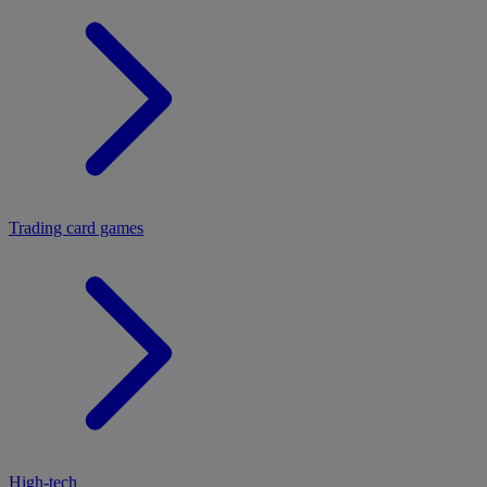
Trading card games
High-tech