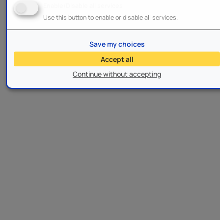
Enable/Disable all services
Use this button to enable or disable all services.
Save my choices
Accept all
Continue without accepting