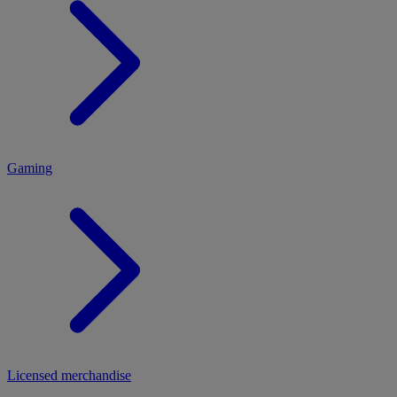
MENU
Gaming
Licensed merchandise