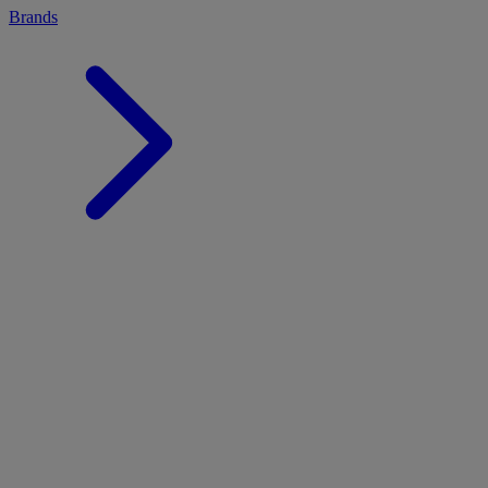
Brands