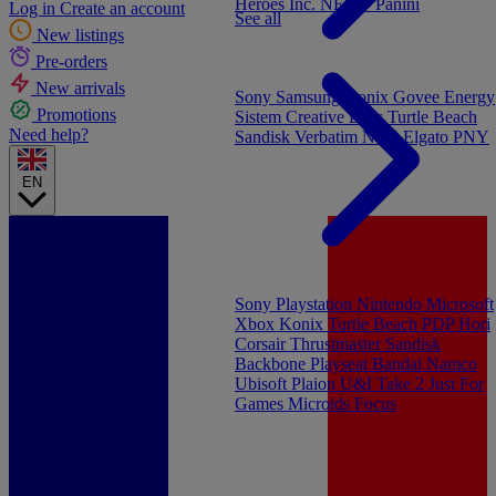
Heroes Inc.
NEW - Panini
Log in
Create an account
See all
New listings
Pre-orders
New arrivals
Sony
Samsung
Konix
Govee
Energy
Promotions
Sistem
Creative Labs
Turtle Beach
Need help?
Sandisk
Verbatim
NGS
Elgato
PNY
EN
Sony Playstation
Nintendo
Microsoft
Xbox
Konix
Turtle Beach
PDP
Hori
Corsair
Thrustmaster
Sandisk
Backbone
Playseat
Bandai Namco
Ubisoft
Plaion
U&I
Take 2
Just For
Games
Microids
Focus