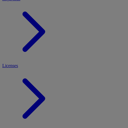
Licenses