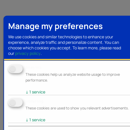
Manage my preferences
We use cookies and similar technologies to enhance your
experience, analyze traffic and personalize content. You can
choose which cookies you accept.
To learn more, please read
our
privacy policy
.
Analytics
These cookies help us analyze website usage to improve
performance.
↓
1
service
Marketing
These cookies are used to show you relevant advertisements.
↓
1
service