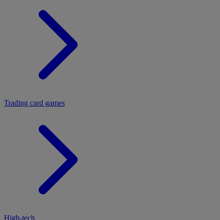
Trading card games
High-tech