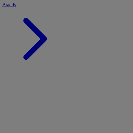
Brands