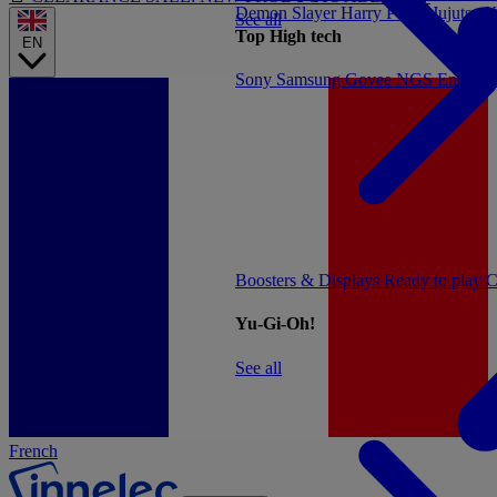
Demon Slayer
Harry Potter
Jujutsu 
See all
Top High tech
EN
Sony
Samsung
Govee
NGS
Energy 
Boosters & Displays
Ready to play
C
Yu-Gi-Oh!
See all
French