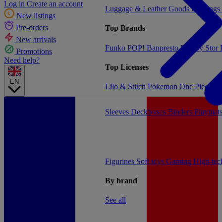
Log in
Create an account
Luggage & Leather Goods
Keyrings
New listings
Pre-orders
Top Brands
New arrivals
Funko POP!
Banpresto
Plastoy
Stor
Promotions
Need help?
Top Licenses
EN
Lilo & Stitch
Pokemon
One Piece
Dr
Sleeves
Deckboxes
Binders
Playmat
Figurines
Soft toys
Gaming
High-te
By brand
See all