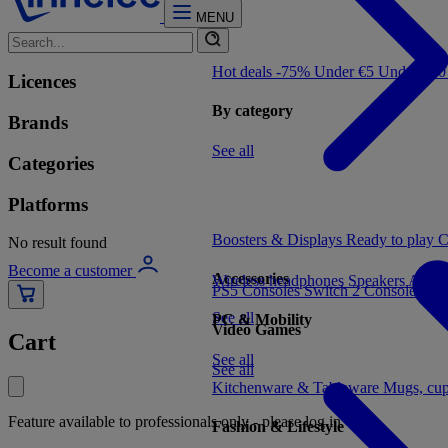
MENU
Hot deals -75%
Under €5
Under €1
Licences
By category
Brands
See all
Categories
Platforms
Boosters & Displays
Ready to play
C
No result found
Become a customer
Accessories
Wireless headphones
Speakers
Audio
PS5 Consoles
Switch 2 Consoles
Xbo
See all
PC & Mobility
Video Games
Cart
See all
See all
Kitchenware & Tableware
Mugs, cu
Feature available to professionals only - please log in
Fashion & Lifestyle