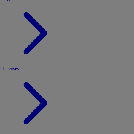
Licenses