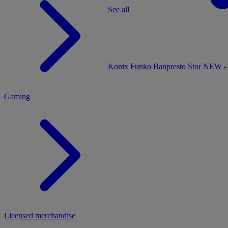
See all
MENU
Konix
Funko
Banpresto
Stor
NEW - 
Gaming
Licensed merchandise