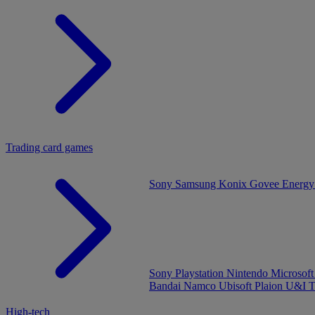
Trading card games
Sony
Samsung
Konix
Govee
Energy
Sony Playstation
Nintendo
Microsof
Bandai Namco
Ubisoft
Plaion
U&I
T
High-tech