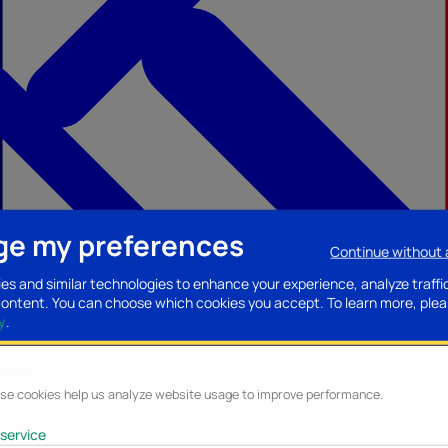
e my preferences
Continue without
ccessories
Mobility accessories
Luggage/Leather goods
Streaming acce
es and similar technologies to enhance your experience, analyze traffi
content. You can choose which cookies you accept.
To learn more, plea
y
.
lytics
se cookies help us analyze website usage to improve performance.
service