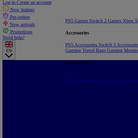
Log in
Create an account
New listings
Pre-orders
PS5 Games
Switch 2 Games
Xbox S
New arrivals
Promotions
Accessories
Need help?
PS5 Accessories
Switch 2 Accessori
Gaming Travel Bags
Gaming Monito
EN
Top Brands
See all
Sony
Samsung
Konix
Govee
Energy