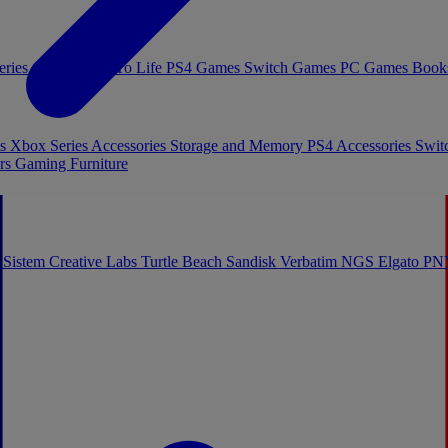
eries Games
Toys To Life
PS4 Games
Switch Games
PC Games
Book
es
Xbox Series Accessories
Storage and Memory
PS4 Accessories
Swit
rs
Gaming Furniture
 Sistem
Creative Labs
Turtle Beach
Sandisk
Verbatim
NGS
Elgato
PN