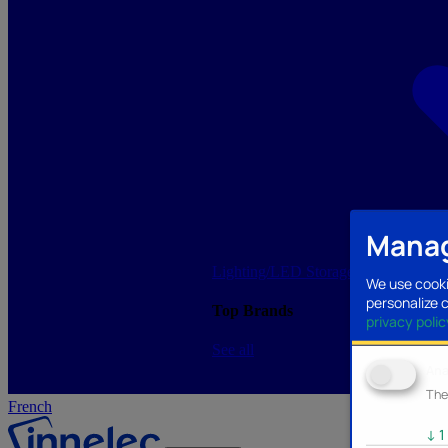
Manag
Lighting/LED
Storage/Memory
PC a
We use cooki
personalize 
Top Brands
privacy polic
See all
Ana
The
French
↓
1