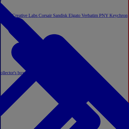
Sistem
Creative Labs
Corsair
Sandisk
Elgato
Verbatim
PNY
Keychron
ollector's boxes