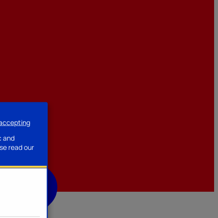
 accepting
ssories
c and
se read our