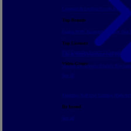
Luggage & Leather Goods
Keyrings
Top Brands
Funko POP!
Banpresto
Plastoy
Stor
Top Licenses
PS5 Consoles
Switch 2 Consoles
Xbo
Lilo & Stitch
Pokemon
One Piece
Dr
Video Games
Sleeves
Deckboxes
Binders
Playmat
See all
Figurines
Soft toys
Gaming
High-te
By brand
See all