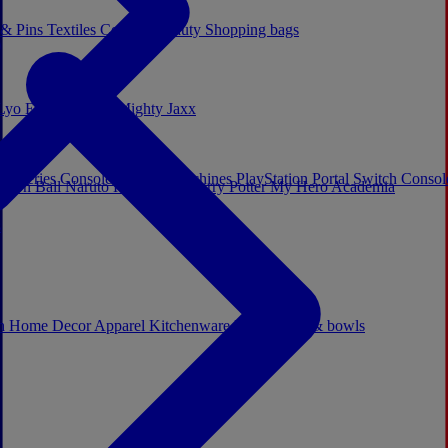
 & Pins
Textiles
Cosplay
Beauty
Shopping bags
Lyo
Enesco
Cerda
Mighty Jaxx
x Series Consoles
Arcade Machines
PlayStation Portal
Switch Conso
agon Ball
Naruto
Hello Kitty
Harry Potter
My Hero Academia
s
ch
Home Decor
Apparel
Kitchenware
Mugs, cups & bowls