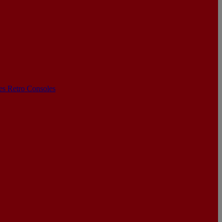
les
Retro Consoles