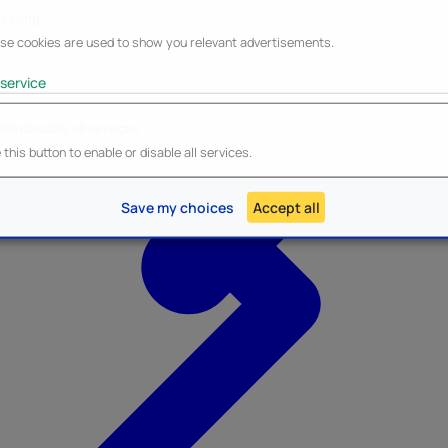
keting
se cookies are used to show you relevant advertisements.
service
ble/Disable all services
Heroes Inc.
NEW - Panini
this button to enable or disable all services.
Save my choices
Accept all