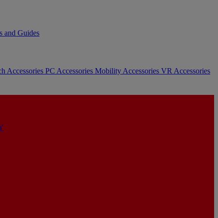
s and Guides
ch Accessories
PC Accessories
Mobility Accessories
VR Accessories
Y