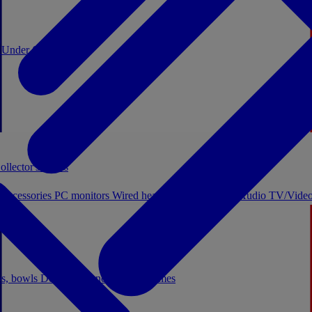
0
Under €20
ollector's boxes
 accessories
PC monitors
Wired headphones
Licensed Audio
TV/Video
ps, bowls
Decor
Stationery
Board games