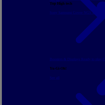
Top High tech
Sony
Samsung
Govee
NGS
Energy 
Boosters & Displays
Ready to play
C
Yu-Gi-Oh!
See all