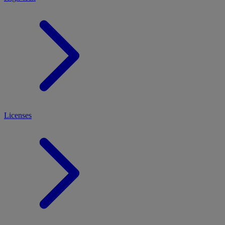
Licenses