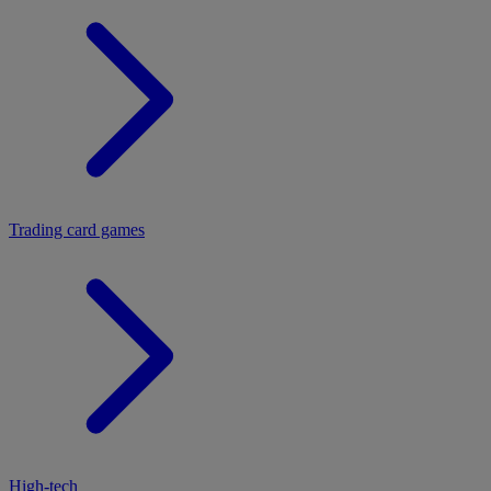
Trading card games
High-tech