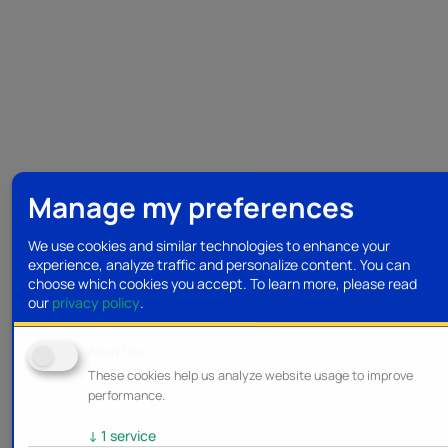
Manage my preferences
We use cookies and similar technologies to enhance your
experience, analyze traffic and personalize content. You can
choose which cookies you accept.
To learn more, please read
our
privacy policy
.
Analytics
These cookies help us analyze website usage to improve
performance.
↓
1
service