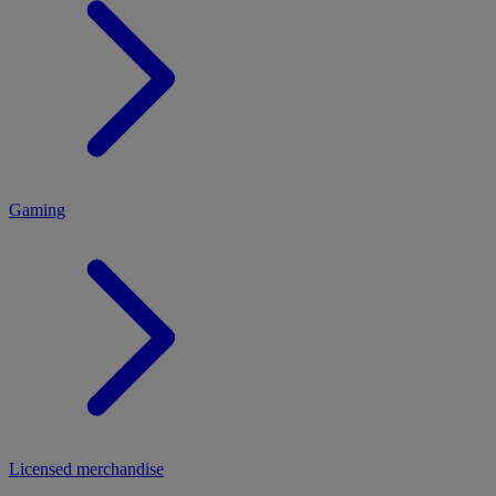
MENU
Gaming
Licensed merchandise