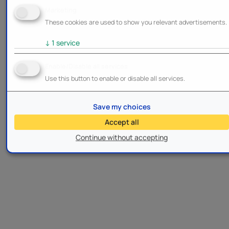
Marketing
These cookies are used to show you relevant advertisements.
↓
1
service
Enable/Disable all services
Use this button to enable or disable all services.
Save my choices
Accept all
Continue without accepting