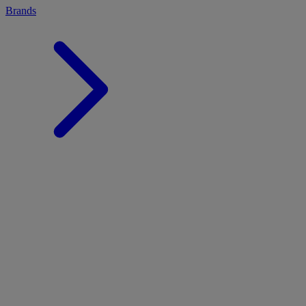
Brands