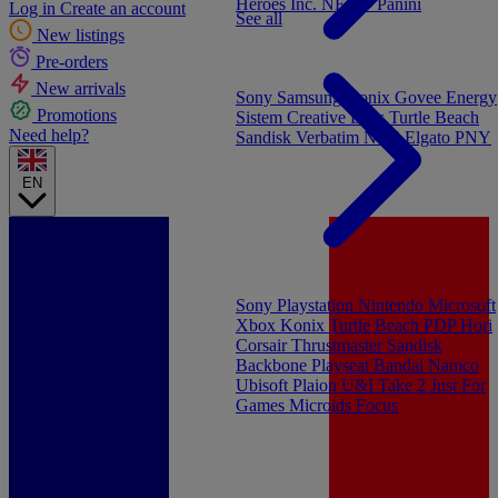
Heroes Inc.
NEW - Panini
Log in
Create an account
See all
New listings
Pre-orders
New arrivals
Sony
Samsung
Konix
Govee
Energy
Promotions
Sistem
Creative Labs
Turtle Beach
Need help?
Sandisk
Verbatim
NGS
Elgato
PNY
EN
Sony Playstation
Nintendo
Microsoft
Xbox
Konix
Turtle Beach
PDP
Hori
Corsair
Thrustmaster
Sandisk
Backbone
Playseat
Bandai Namco
Ubisoft
Plaion
U&I
Take 2
Just For
Games
Microids
Focus