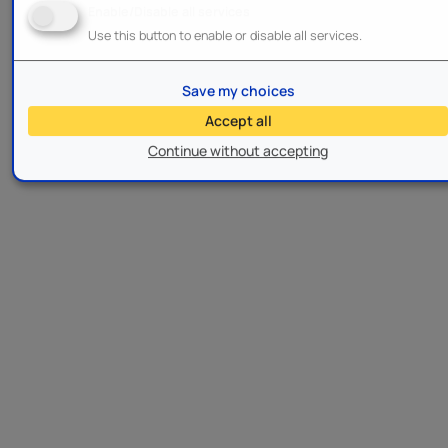
Enable/Disable all services
Use this button to enable or disable all services.
Save my choices
Accept all
Continue without accepting