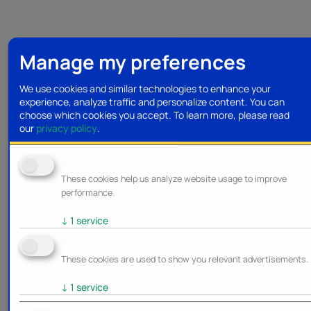
Manage my preferences
We use cookies and similar technologies to enhance your
experience, analyze traffic and personalize content. You can
choose which cookies you accept.
To learn more, please read
our
privacy policy
.
Analytics
These cookies help us analyze website usage to improve
performance.
↓
1
service
Marketing
These cookies are used to show you relevant advertisements.
↓
1
service