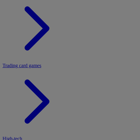
Trading card games
High-tech