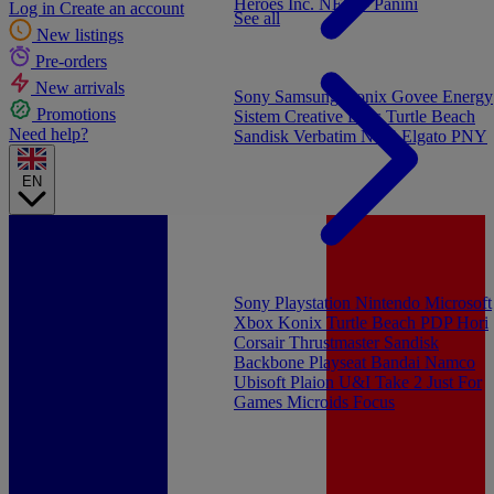
Heroes Inc.
NEW - Panini
Log in
Create an account
See all
New listings
Pre-orders
New arrivals
Sony
Samsung
Konix
Govee
Energy
Promotions
Sistem
Creative Labs
Turtle Beach
Need help?
Sandisk
Verbatim
NGS
Elgato
PNY
EN
Sony Playstation
Nintendo
Microsoft
Xbox
Konix
Turtle Beach
PDP
Hori
Corsair
Thrustmaster
Sandisk
Backbone
Playseat
Bandai Namco
Ubisoft
Plaion
U&I
Take 2
Just For
Games
Microids
Focus