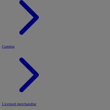
MENU
Gaming
Licensed merchandise