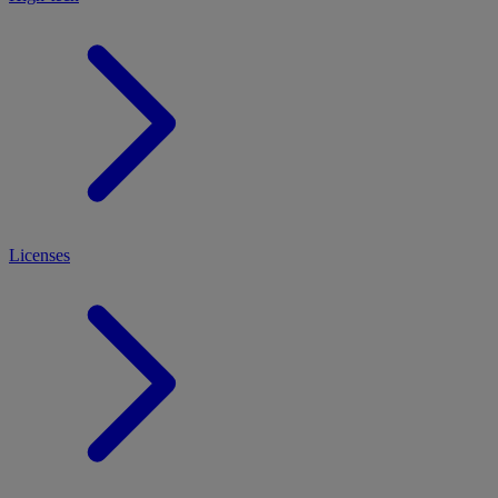
Licenses