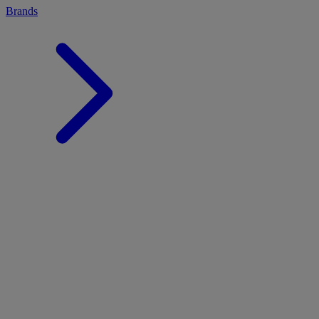
Brands