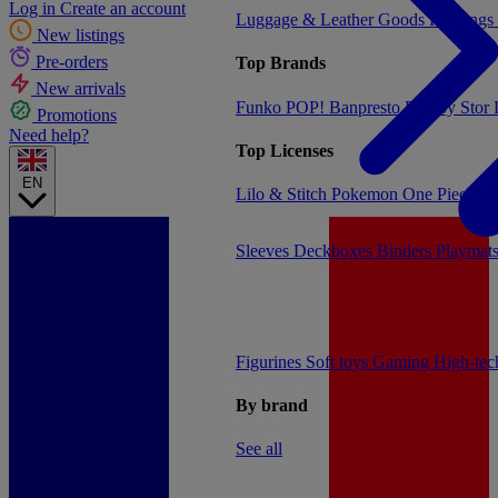
Log in
Create an account
Luggage & Leather Goods
Keyrings
New listings
Pre-orders
Top Brands
New arrivals
Funko POP!
Banpresto
Plastoy
Stor
Promotions
Need help?
Top Licenses
EN
Lilo & Stitch
Pokemon
One Piece
Dr
Sleeves
Deckboxes
Binders
Playmat
Figurines
Soft toys
Gaming
High-te
By brand
See all