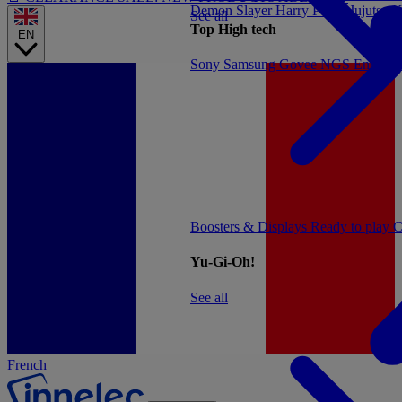
Demon Slayer
Harry Potter
Jujutsu 
See all
Top High tech
EN
Sony
Samsung
Govee
NGS
Energy 
Boosters & Displays
Ready to play
C
Yu-Gi-Oh!
See all
French