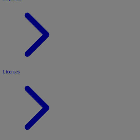
Licenses