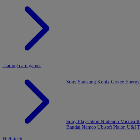
Trading card games
Sony
Samsung
Konix
Govee
Energy
Sony Playstation
Nintendo
Microsof
Bandai Namco
Ubisoft
Plaion
U&I
T
High-tech