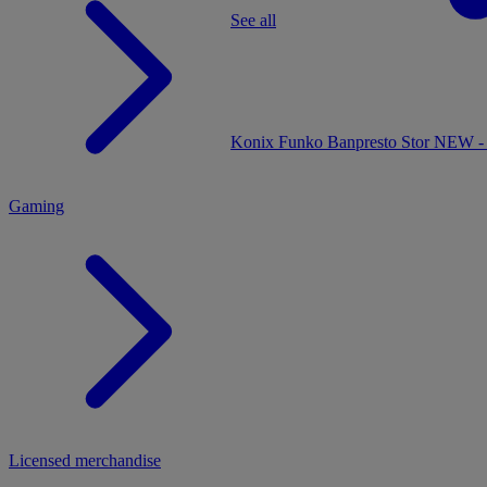
See all
MENU
Konix
Funko
Banpresto
Stor
NEW - 
Gaming
Licensed merchandise