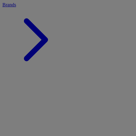
Brands