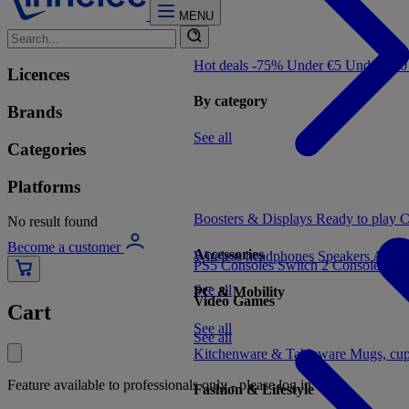
MENU
Hot deals -75%
Under €5
Under €1
Licences
By category
Brands
See all
Categories
Platforms
Boosters & Displays
Ready to play
C
No result found
Become a customer
Accessories
Wireless headphones
Speakers
Audio
PS5 Consoles
Switch 2 Consoles
Xbo
See all
PC & Mobility
Video Games
Cart
See all
See all
Kitchenware & Tableware
Mugs, cu
Feature available to professionals only - please log in
Fashion & Lifestyle