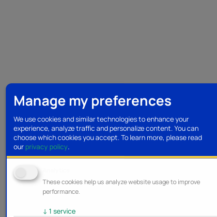
Manage my preferences
We use cookies and similar technologies to enhance your
experience, analyze traffic and personalize content. You can
choose which cookies you accept.
To learn more, please read
our
privacy policy
.
Analytics
These cookies help us analyze website usage to improve
performance.
↓
1
service