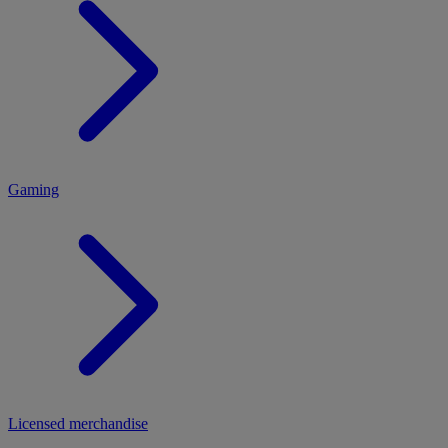
MENU
Gaming
Licensed merchandise