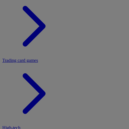
Trading card games
High-tech