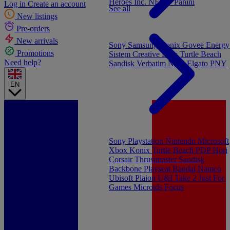
Heroes Inc.
NEW - Panini
Log in
Create an account
See all
New listings
Pre-orders
New arrivals
Sony
Samsung
Konix
Govee
Energy
Promotions
Sistem
Creative Labs
Turtle Beach
Need help?
Sandisk
Verbatim
NGS
Elgato
PNY
EN
Sony Playstation
Nintendo
Microsoft
Xbox
Konix
Turtle Beach
PDP
Hori
Corsair
Thrustmaster
Sandisk
Backbone
Playseat
Bandai Namco
Ubisoft
Plaion
U&I
Take 2
Just For
Games
Microids
Focus