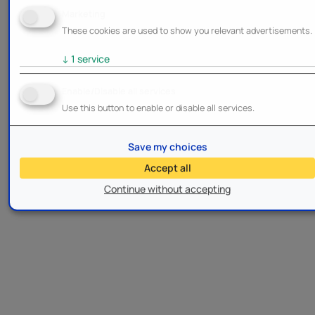
Marketing
These cookies are used to show you relevant advertisements.
↓
1
service
Enable/Disable all services
Use this button to enable or disable all services.
Save my choices
Accept all
Continue without accepting