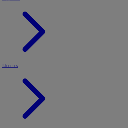
Licenses