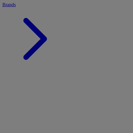
Brands