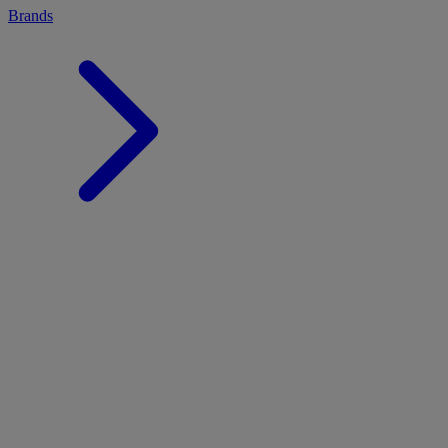
Brands