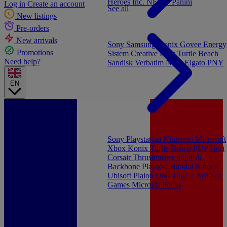
Heroes Inc.
NEW - Panini
Log in
Create an account
See all
New listings
Pre-orders
New arrivals
Sony
Samsung
Konix
Govee
Energy
Promotions
Sistem
Creative Labs
Turtle Beach
Need help?
Sandisk
Verbatim
NGS
Elgato
PNY
EN
Sony Playstation
Nintendo
Microsoft
Xbox
Konix
Turtle Beach
PDP
Hori
Corsair
Thrustmaster
Sandisk
Backbone
Playseat
Bandai Namco
Ubisoft
Plaion
U&I
Take 2
Just For
Games
Microids
Focus