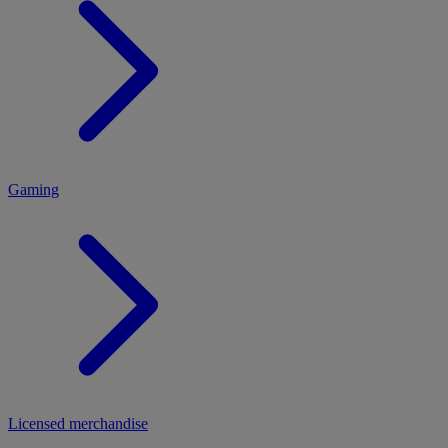
MENU
Gaming
Licensed merchandise