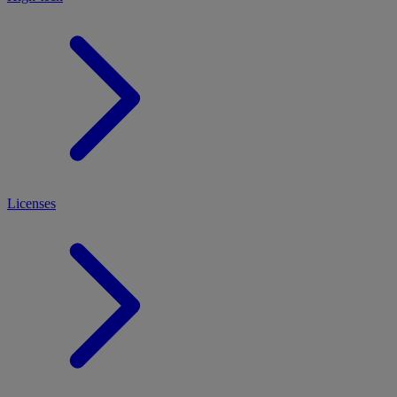
Licenses