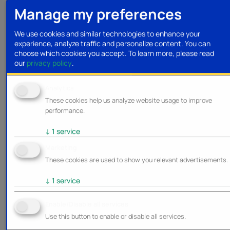
Manage my preferences
We use cookies and similar technologies to enhance your
experience, analyze traffic and personalize content. You can
choose which cookies you accept.
To learn more, please read
our
privacy policy
.
Analytics
These cookies help us analyze website usage to improve
performance.
↓
1
service
Marketing
These cookies are used to show you relevant advertisements.
↓
1
service
Enable/Disable all services
Use this button to enable or disable all services.