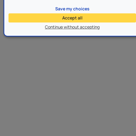
Save my choices
Accept all
Continue without accepting