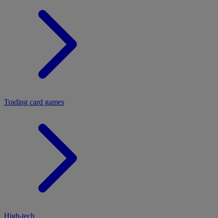
Trading card games
High-tech