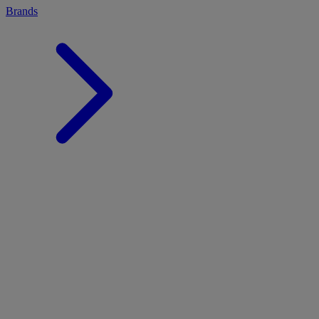
Brands