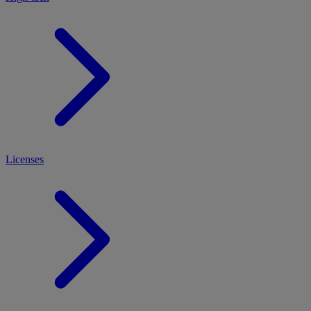
Licenses