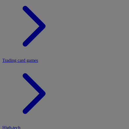
Trading card games
High-tech