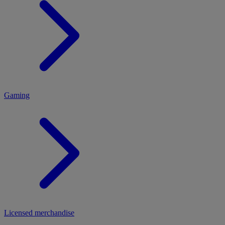
MENU
Gaming
Licensed merchandise