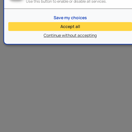
Use this button to enable or disable all services.
Save my choices
Accept all
Continue without accepting