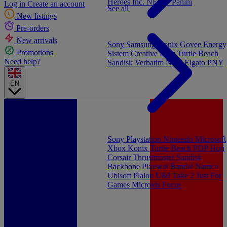
Heroes Inc.
NEW - Panini
Log in
Create an account
See all
New listings
Pre-orders
New arrivals
Sony
Samsung
Konix
Govee
Energy
Promotions
Sistem
Creative Labs
Turtle Beach
Need help?
Sandisk
Verbatim
NGS
Elgato
PNY
EN
Sony Playstation
Nintendo
Microsoft
Xbox
Konix
Turtle Beach
PDP
Hori
Corsair
Thrustmaster
Sandisk
Backbone
Playseat
Bandai Namco
Ubisoft
Plaion
U&I
Take 2
Just For
Games
Microids
Focus