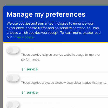
Manage my preferences
We use cookies and similar technologies to enhance your
experience, analyze traffic and personalize content. You can
choose which cookies you accept.
To learn more, please read
our
privacy policy
.
Analytics
These cookies help us analyze website usage to improve
performance.
↓
1
service
Marketing
These cookies are used to show you relevant advertisements.
↓
1
service
Enable/Disable all services