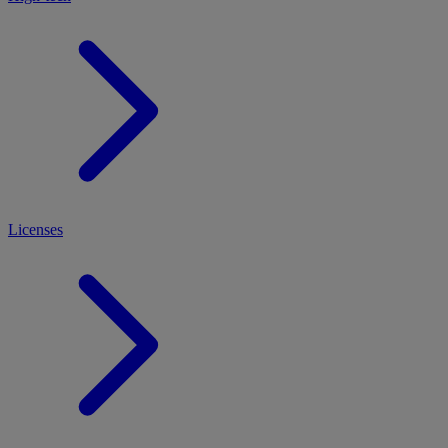
Licenses