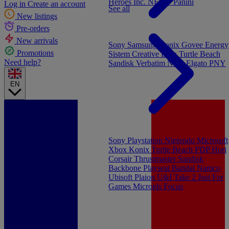
Heroes Inc.
NEW - Panini
Log in
Create an account
See all
New listings
Pre-orders
New arrivals
Sony
Samsung
Konix
Govee
Energy
Promotions
Sistem
Creative Labs
Turtle Beach
Need help?
Sandisk
Verbatim
NGS
Elgato
PNY
EN
Sony Playstation
Nintendo
Microsoft
Xbox
Konix
Turtle Beach
PDP
Hori
Corsair
Thrustmaster
Sandisk
Backbone
Playseat
Bandai Namco
Ubisoft
Plaion
U&I
Take 2
Just For
Games
Microids
Focus