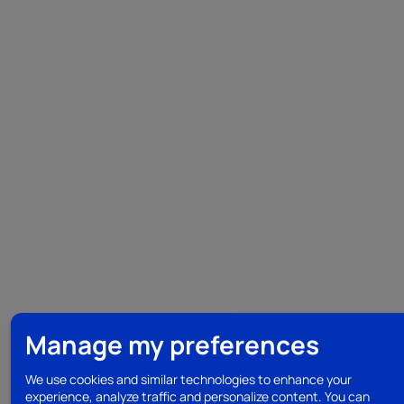
Manage my preferences
We use cookies and similar technologies to enhance your
experience, analyze traffic and personalize content. You can