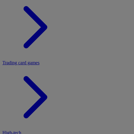
Trading card games
High-tech