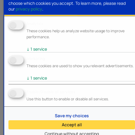
choose which cookies you accept.
To learn more, please read
our
privacy policy
.
Analytics
These cookies help us analyze website usage to improve
performance.
↓
1
service
Marketing
These cookies are used to show you relevant advertisements.
↓
1
service
Enable/Disable all services
Use this button to enable or disable all services.
Save my choices
Accept all
Continue without accepting