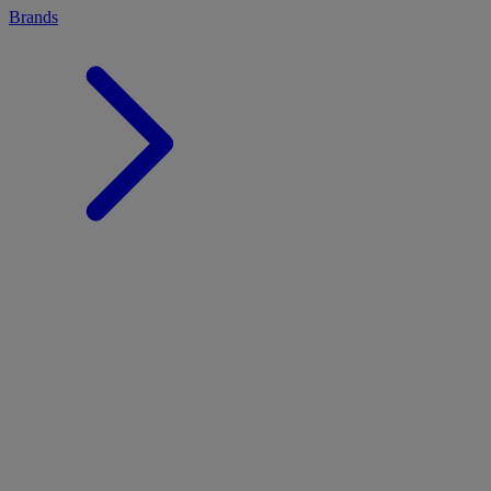
Brands