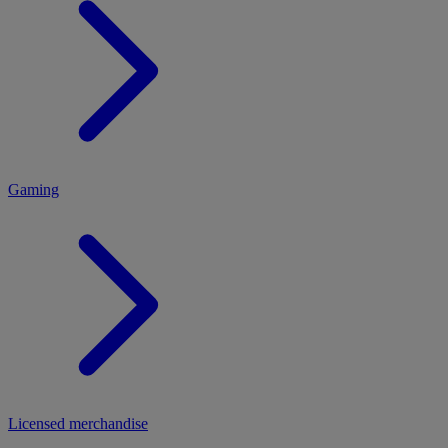
MENU
Gaming
Licensed merchandise