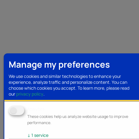
Manage my preferences
We use cookies and similar technologies to enhance your
experience, analyze traffic and personalize content. You can
choose which cookies you accept.
To learn more, please read
our
privacy policy
.
Analytics
These cookies help us analyze website usage to improve
performance.
↓
1
service