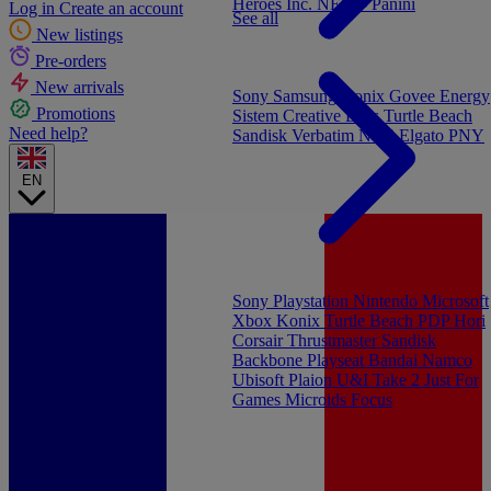
Heroes Inc.
NEW - Panini
Log in
Create an account
See all
New listings
Pre-orders
New arrivals
Sony
Samsung
Konix
Govee
Energy
Promotions
Sistem
Creative Labs
Turtle Beach
Need help?
Sandisk
Verbatim
NGS
Elgato
PNY
EN
Sony Playstation
Nintendo
Microsoft
Xbox
Konix
Turtle Beach
PDP
Hori
Corsair
Thrustmaster
Sandisk
Backbone
Playseat
Bandai Namco
Ubisoft
Plaion
U&I
Take 2
Just For
Games
Microids
Focus