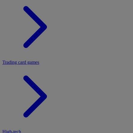
Trading card games
High-tech