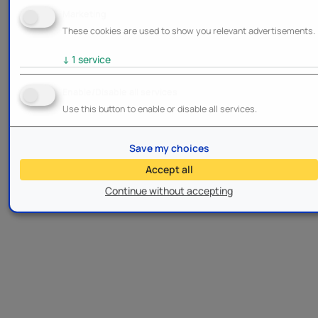
Marketing
These cookies are used to show you relevant advertisements.
↓
1
service
Enable/Disable all services
Use this button to enable or disable all services.
Save my choices
Accept all
Continue without accepting