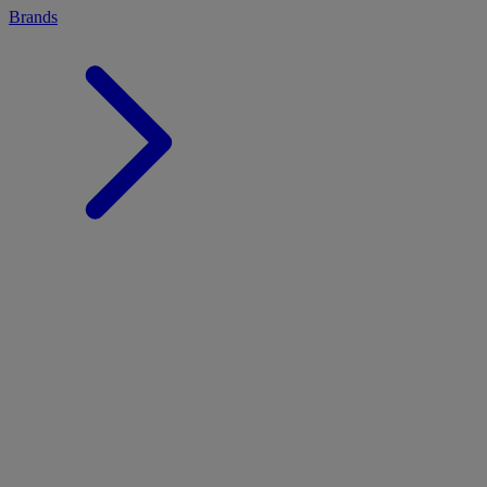
Brands