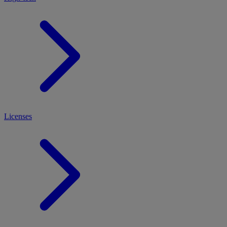
Licenses