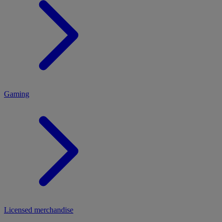
MENU
Gaming
Licensed merchandise