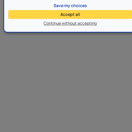
Save my choices
Accept all
Continue without accepting