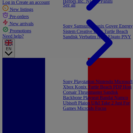
Heroes Inc.
NEW - Panini
Log in
Create an account
See all
New listings
Pre-orders
New arrivals
Sony
Samsung
Konix
Govee
Energy
Promotions
Sistem
Creative Labs
Turtle Beach
Need help?
Sandisk
Verbatim
NGS
Elgato
PNY
EN
Sony Playstation
Nintendo
Microsoft
Xbox
Konix
Turtle Beach
PDP
Hori
Corsair
Thrustmaster
Sandisk
Backbone
Playseat
Bandai Namco
Ubisoft
Plaion
U&I
Take 2
Just For
Games
Microids
Focus