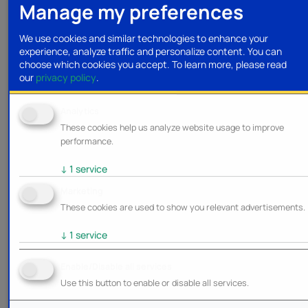
Manage my preferences
We use cookies and similar technologies to enhance your
experience, analyze traffic and personalize content. You can
choose which cookies you accept.
To learn more, please read
our
privacy policy
.
Analytics
These cookies help us analyze website usage to improve
performance.
↓
1
service
Marketing
These cookies are used to show you relevant advertisements.
↓
1
service
Enable/Disable all services
Use this button to enable or disable all services.