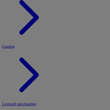
MENU
Gaming
Licensed merchandise