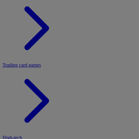
Trading card games
High-tech