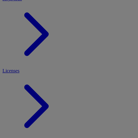
Licenses