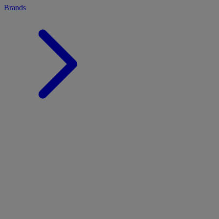
Brands