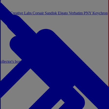
Sistem
Creative Labs
Corsair
Sandisk
Elgato
Verbatim
PNY
Keychron
ollector's boxes