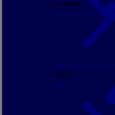
Top High tech
Sony
Samsung
Govee
NGS
Energy 
Boosters & Displays
Ready to play
C
Yu-Gi-Oh!
See all