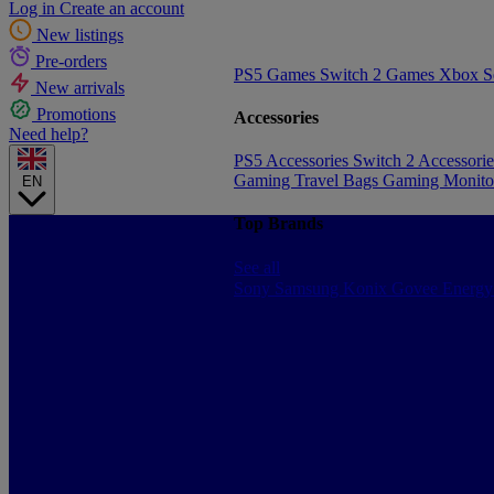
Log in
Create an account
New listings
Pre-orders
PS5 Games
Switch 2 Games
Xbox S
New arrivals
Promotions
Accessories
Need help?
PS5 Accessories
Switch 2 Accessori
Gaming Travel Bags
Gaming Monito
EN
Top Brands
See all
Sony
Samsung
Konix
Govee
Energy