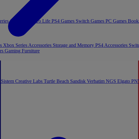
eries Games
Toys To Life
PS4 Games
Switch Games
PC Games
Book
es
Xbox Series Accessories
Storage and Memory
PS4 Accessories
Swit
rs
Gaming Furniture
 Sistem
Creative Labs
Turtle Beach
Sandisk
Verbatim
NGS
Elgato
PN