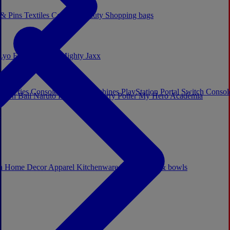
 & Pins
Textiles
Cosplay
Beauty
Shopping bags
Lyo
Enesco
Cerda
Mighty Jaxx
x Series Consoles
Arcade Machines
PlayStation Portal
Switch Conso
agon Ball
Naruto
Hello Kitty
Harry Potter
My Hero Academia
s
ch
Home Decor
Apparel
Kitchenware
Mugs, cups & bowls