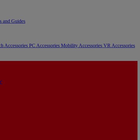
s and Guides
ch Accessories
PC Accessories
Mobility Accessories
VR Accessories
Y