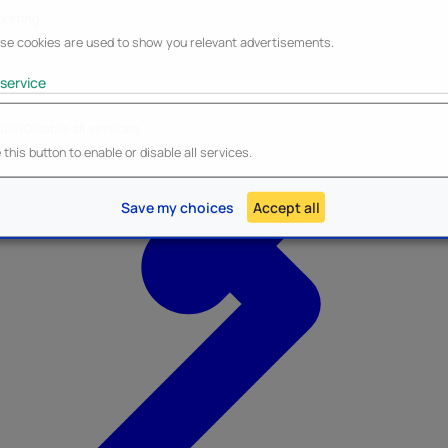
keting
se cookies are used to show you relevant advertisements.
service
ble/Disable all services
Heroes Inc.
NEW - Panini
this button to enable or disable all services.
Save my choices
Accept all