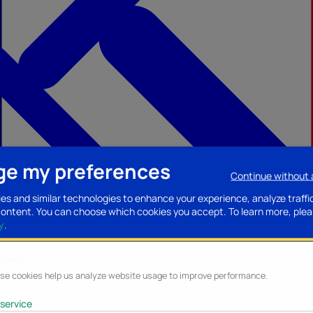
e my preferences
Continue without
ccessories
Mobility accessories
Luggage/Leather goods
Streaming acce
es and similar technologies to enhance your experience, analyze traffi
content. You can choose which cookies you accept.
To learn more, plea
y
.
lytics
se cookies help us analyze website usage to improve performance.
service