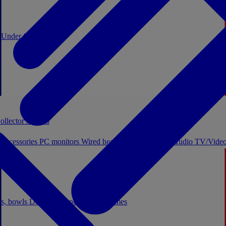
0
Under €20
ollector's boxes
 accessories
PC monitors
Wired headphones
Licensed Audio
TV/Video
ps, bowls
Decor
Stationery
Board games