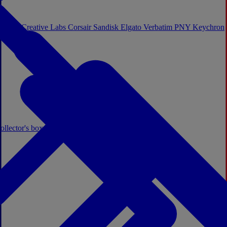
Sistem
Creative Labs
Corsair
Sandisk
Elgato
Verbatim
PNY
Keychron
ollector's boxes