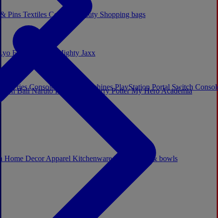
 & Pins
Textiles
Cosplay
Beauty
Shopping bags
Lyo
Enesco
Cerda
Mighty Jaxx
x Series Consoles
Arcade Machines
PlayStation Portal
Switch Conso
agon Ball
Naruto
Hello Kitty
Harry Potter
My Hero Academia
s
ch
Home Decor
Apparel
Kitchenware
Mugs, cups & bowls