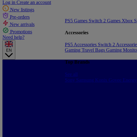
Log in
Create an account
New listings
Pre-orders
PS5 Games
Switch 2 Games
Xbox S
New arrivals
Promotions
Accessories
Need help?
PS5 Accessories
Switch 2 Accessori
Gaming Travel Bags
Gaming Monito
EN
Top Brands
See all
Sony
Samsung
Konix
Govee
Energy