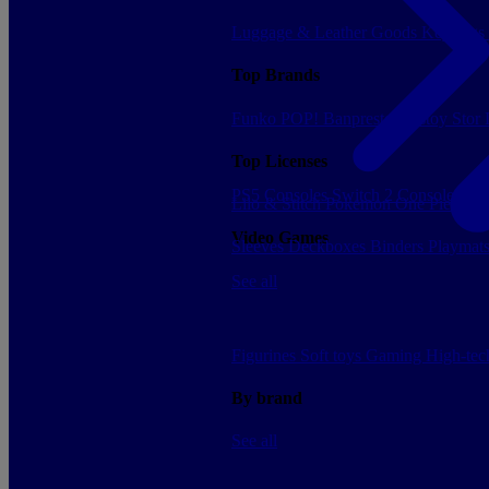
Luggage & Leather Goods
Keyrings
Top Brands
Funko POP!
Banpresto
Plastoy
Stor
Top Licenses
PS5 Consoles
Switch 2 Consoles
Xbo
Lilo & Stitch
Pokemon
One Piece
Dr
Video Games
Sleeves
Deckboxes
Binders
Playmat
See all
Figurines
Soft toys
Gaming
High-te
By brand
See all