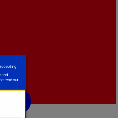
 accepting
ssories
c and
se read our