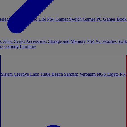
eries Games
Toys To Life
PS4 Games
Switch Games
PC Games
Book
es
Xbox Series Accessories
Storage and Memory
PS4 Accessories
Swit
rs
Gaming Furniture
 Sistem
Creative Labs
Turtle Beach
Sandisk
Verbatim
NGS
Elgato
PN