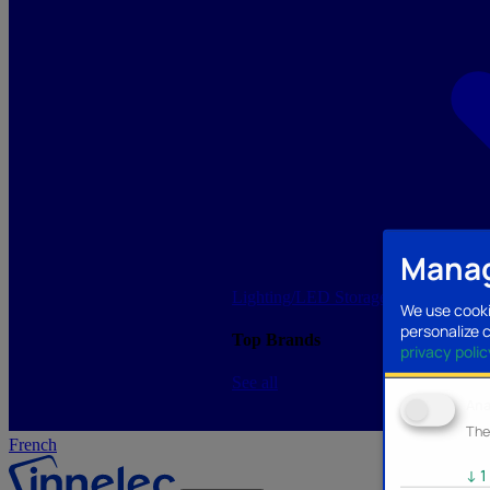
Manag
Lighting/LED
Storage/Memory
PC a
We use cooki
personalize 
Top Brands
privacy polic
See all
Ana
The
French
↓
1