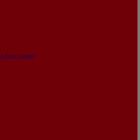
les
Retro Consoles