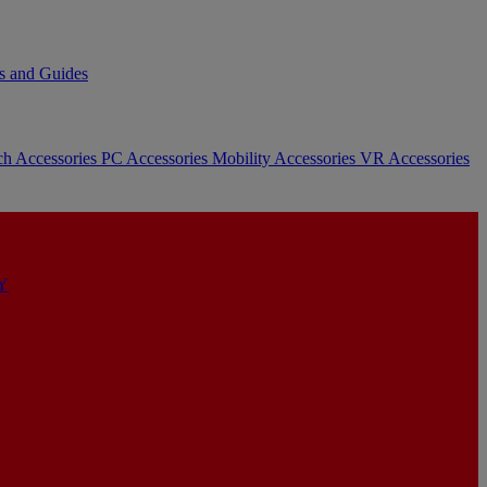
s and Guides
ch Accessories
PC Accessories
Mobility Accessories
VR Accessories
Y