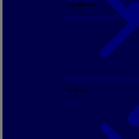
Top High tech
Sony
Samsung
Govee
NGS
Energy 
Boosters & Displays
Ready to play
C
Yu-Gi-Oh!
See all