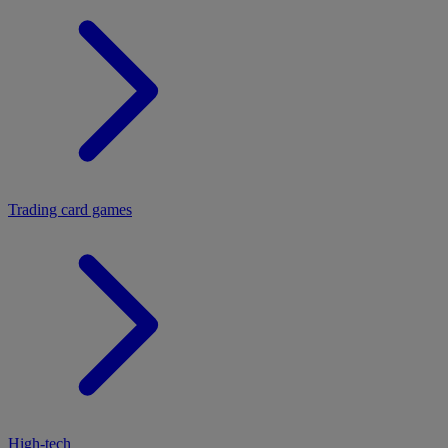
Trading card games
High-tech