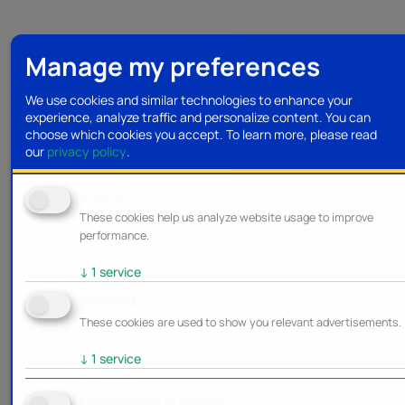
Manage my preferences
We use cookies and similar technologies to enhance your
experience, analyze traffic and personalize content. You can
choose which cookies you accept.
To learn more, please read
our
privacy policy
.
Analytics
These cookies help us analyze website usage to improve
performance.
↓
1
service
Marketing
These cookies are used to show you relevant advertisements.
↓
1
service
Enable/Disable all services