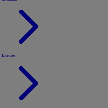
Licenses