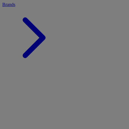
Brands