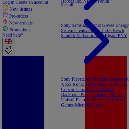
Heroes Inc.
NEW - Panini
Log in
Create an account
See all
New listings
Pre-orders
New arrivals
Sony
Samsung
Konix
Govee
Energy
Promotions
Sistem
Creative Labs
Turtle Beach
Need help?
Sandisk
Verbatim
NGS
Elgato
PNY
EN
Sony Playstation
Nintendo
Microsoft
Xbox
Konix
Turtle Beach
PDP
Hori
Corsair
Thrustmaster
Sandisk
Backbone
Playseat
Bandai Namco
Ubisoft
Plaion
U&I
Take 2
Just For
Games
Microids
Focus