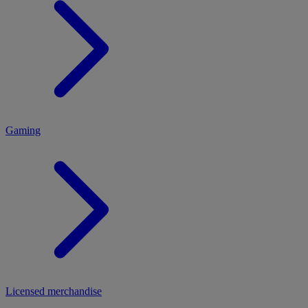
MENU
Gaming
Licensed merchandise