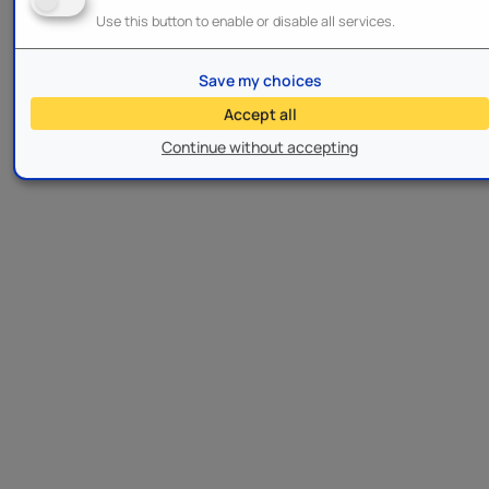
Use this button to enable or disable all services.
Save my choices
Accept all
Continue without accepting