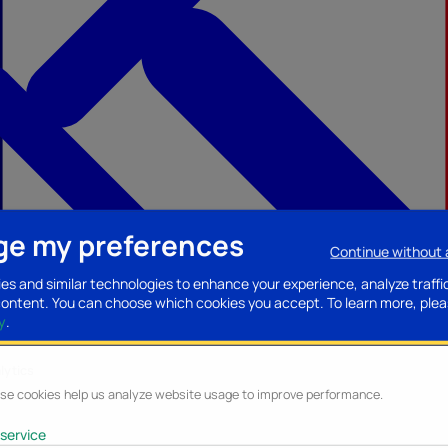
e my preferences
Continue without
ccessories
Mobility accessories
Luggage/Leather goods
Streaming acce
es and similar technologies to enhance your experience, analyze traffi
content. You can choose which cookies you accept.
To learn more, plea
y
.
lytics
se cookies help us analyze website usage to improve performance.
service