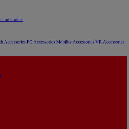
s and Guides
ch Accessories
PC Accessories
Mobility Accessories
VR Accessories
Y