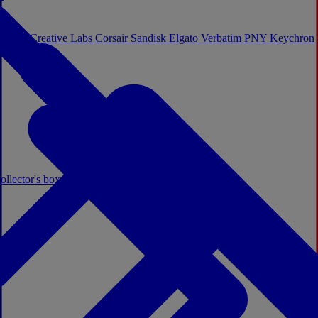
Sistem
Creative Labs
Corsair
Sandisk
Elgato
Verbatim
PNY
Keychron
ollector's boxes