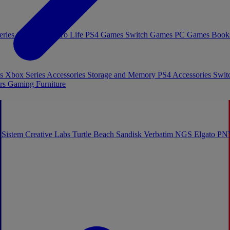
eries Games
Toys To Life
PS4 Games
Switch Games
PC Games
Book
es
Xbox Series Accessories
Storage and Memory
PS4 Accessories
Swit
rs
Gaming Furniture
 Sistem
Creative Labs
Turtle Beach
Sandisk
Verbatim
NGS
Elgato
PN