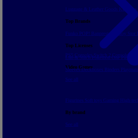
Luggage & Leather Goods
Keyrings
Top Brands
Funko POP!
Banpresto
Plastoy
Stor
Top Licenses
PS5 Consoles
Switch 2 Consoles
Xbo
Lilo & Stitch
Pokemon
One Piece
Dr
Video Games
Sleeves
Deckboxes
Binders
Playmat
See all
Figurines
Soft toys
Gaming
High-te
By brand
See all