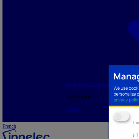
Manag
Lighting/LED
Storage/Memory
PC a
We use cooki
personalize 
Top Brands
privacy polic
See all
Ana
The
French
↓
1