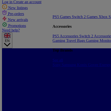
Log in
Create an account
New listings
Pre-orders
PS5 Games
Switch 2 Games
Xbox S
New arrivals
Promotions
Accessories
Need help?
PS5 Accessories
Switch 2 Accessori
Gaming Travel Bags
Gaming Monito
EN
Top Brands
See all
Sony
Samsung
Konix
Govee
Energy