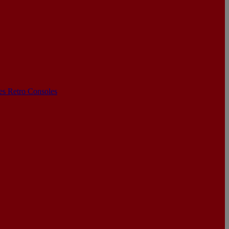
les
Retro Consoles