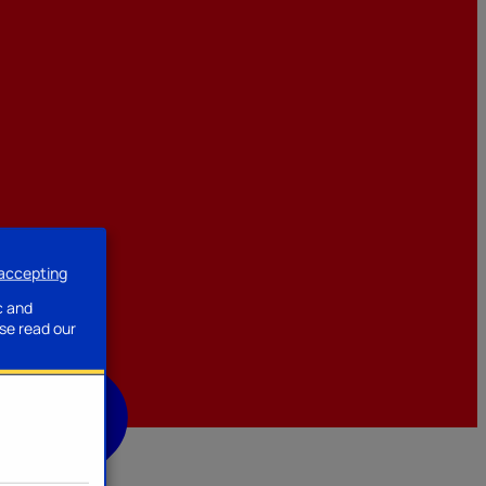
 accepting
ssories
c and
se read our