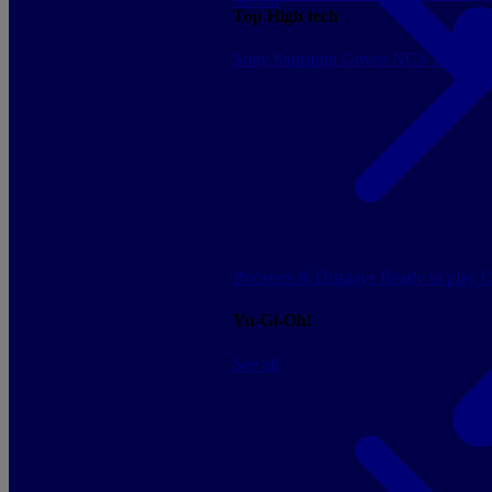
Top High tech
Sony
Samsung
Govee
NGS
Energy 
Boosters & Displays
Ready to play
C
Yu-Gi-Oh!
See all