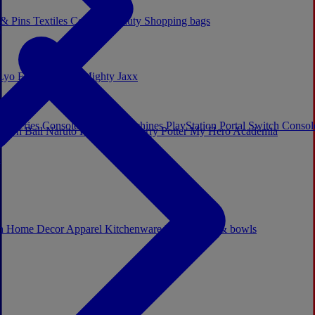
 & Pins
Textiles
Cosplay
Beauty
Shopping bags
Lyo
Enesco
Cerda
Mighty Jaxx
x Series Consoles
Arcade Machines
PlayStation Portal
Switch Conso
agon Ball
Naruto
Hello Kitty
Harry Potter
My Hero Academia
s
ch
Home Decor
Apparel
Kitchenware
Mugs, cups & bowls