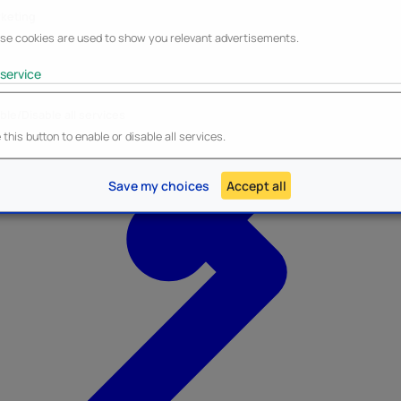
keting
se cookies are used to show you relevant advertisements.
service
ble/Disable all services
Heroes Inc.
NEW - Panini
this button to enable or disable all services.
Save my choices
Accept all