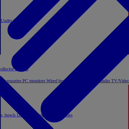
0
Under €20
ollector's boxes
 accessories
PC monitors
Wired headphones
Licensed Audio
TV/Video
ps, bowls
Decor
Stationery
Board games