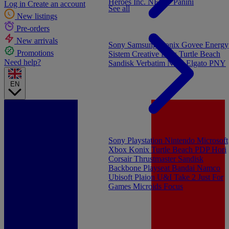
Heroes Inc.
NEW - Panini
Log in
Create an account
See all
New listings
Pre-orders
New arrivals
Sony
Samsung
Konix
Govee
Energy
Promotions
Sistem
Creative Labs
Turtle Beach
Need help?
Sandisk
Verbatim
NGS
Elgato
PNY
EN
Sony Playstation
Nintendo
Microsoft
Xbox
Konix
Turtle Beach
PDP
Hori
Corsair
Thrustmaster
Sandisk
Backbone
Playseat
Bandai Namco
Ubisoft
Plaion
U&I
Take 2
Just For
Games
Microids
Focus