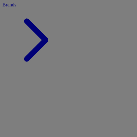
Brands