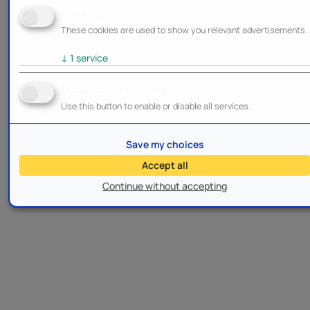
Marketing
These cookies are used to show you relevant advertisements.
↓
1
service
Enable/Disable all services
Use this button to enable or disable all services.
Save my choices
Accept all
Continue without accepting