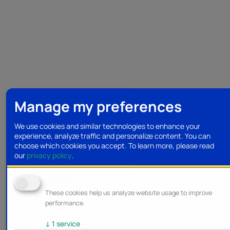
Manage my preferences
We use cookies and similar technologies to enhance your
experience, analyze traffic and personalize content. You can
choose which cookies you accept.
To learn more, please read
our
privacy policy
.
Analytics
These cookies help us analyze website usage to improve
performance.
↓
1
service