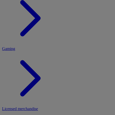
MENU
Gaming
Licensed merchandise