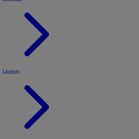
Licenses