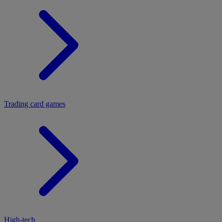
Trading card games
High-tech