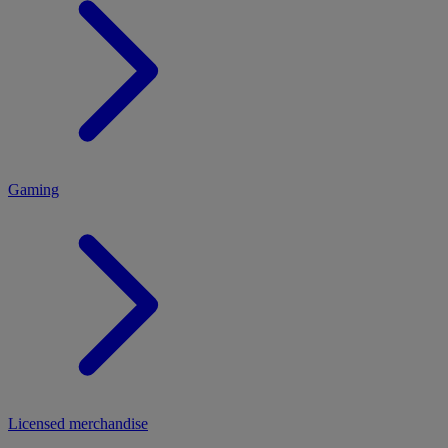
MENU
Gaming
Licensed merchandise