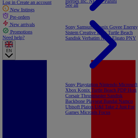
Heroes Inc.
NEW - Panini
Log in
Create an account
See all
New listings
Pre-orders
New arrivals
Sony
Samsung
Konix
Govee
Energy
Promotions
Sistem
Creative Labs
Turtle Beach
Need help?
Sandisk
Verbatim
NGS
Elgato
PNY
EN
Sony Playstation
Nintendo
Microsoft
Xbox
Konix
Turtle Beach
PDP
Hori
Corsair
Thrustmaster
Sandisk
Backbone
Playseat
Bandai Namco
Ubisoft
Plaion
U&I
Take 2
Just For
Games
Microids
Focus