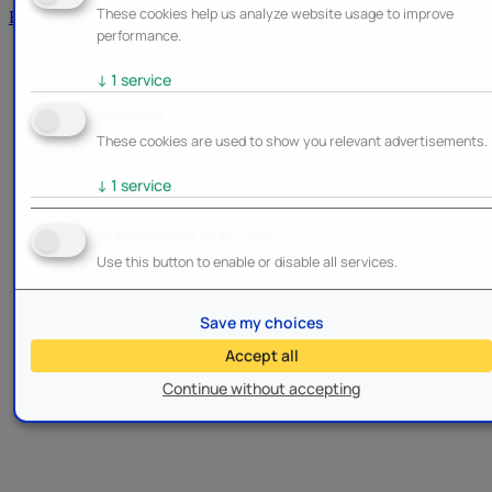
These cookies help us analyze website usage to improve
Brands
performance.
↓
1
service
Marketing
These cookies are used to show you relevant advertisements.
↓
1
service
Enable/Disable all services
Use this button to enable or disable all services.
Save my choices
Accept all
Continue without accepting