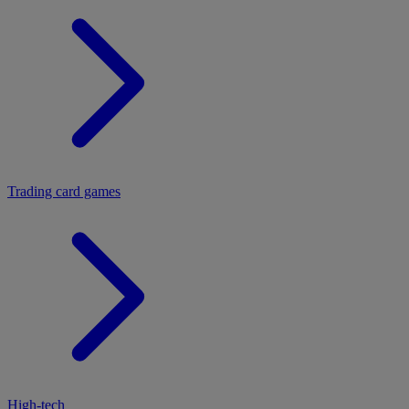
Trading card games
High-tech