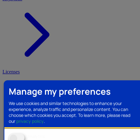
Licenses
Manage my preferences
We use cookies and similar technologies to enhance your
experience, analyze traffic and personalize content. You can
choose which cookies you accept.
To learn more, please read
our
privacy policy
.
Analytics