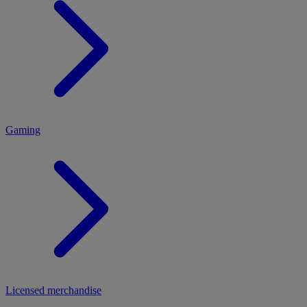
MENU
Gaming
Licensed merchandise