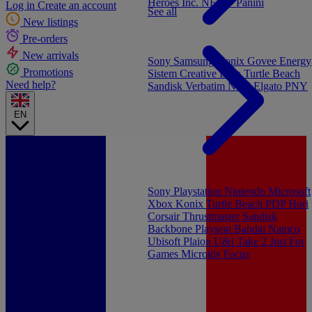
Heroes Inc.
NEW - Panini
Log in
Create an account
See all
New listings
Pre-orders
New arrivals
Sony
Samsung
Konix
Govee
Energy
Promotions
Sistem
Creative Labs
Turtle Beach
Need help?
Sandisk
Verbatim
NGS
Elgato
PNY
EN
Sony Playstation
Nintendo
Microsoft
Xbox
Konix
Turtle Beach
PDP
Hori
Corsair
Thrustmaster
Sandisk
Backbone
Playseat
Bandai Namco
Ubisoft
Plaion
U&I
Take 2
Just For
Games
Microids
Focus