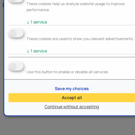
These cookies help us analyze website usage to improve
Brands
performance.
↓
1
service
Marketing
These cookies are used to show you relevant advertisements.
↓
1
service
Enable/Disable all services
Use this button to enable or disable all services.
Save my choices
Accept all
Continue without accepting