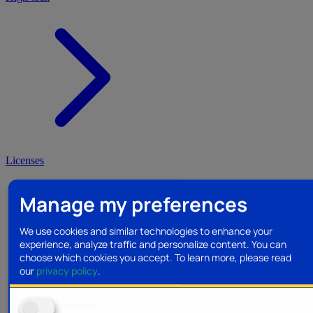
Licenses
Manage my preferences
We use cookies and similar technologies to enhance your
experience, analyze traffic and personalize content. You can
choose which cookies you accept.
To learn more, please read
our
privacy policy
.
Analytics