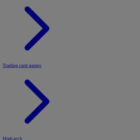
Trading card games
High-tech