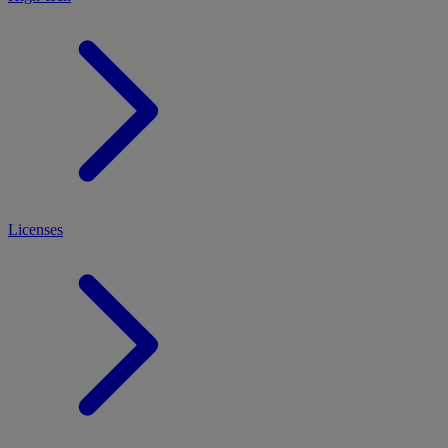
Licenses