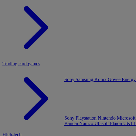
Trading card games
Sony
Samsung
Konix
Govee
Energy
Sony Playstation
Nintendo
Microsof
Bandai Namco
Ubisoft
Plaion
U&I
T
High-tech