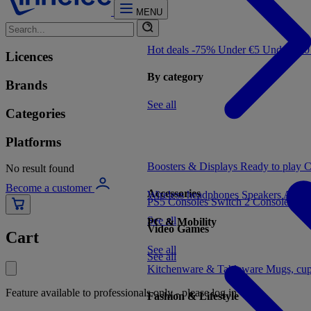
MENU
Hot deals -75%
Under €5
Under €1
Licences
By category
Brands
See all
Categories
Platforms
Boosters & Displays
Ready to play
C
No result found
Become a customer
Accessories
Wireless headphones
Speakers
Audio
PS5 Consoles
Switch 2 Consoles
Xbo
See all
PC & Mobility
Video Games
Cart
See all
See all
Kitchenware & Tableware
Mugs, cu
Feature available to professionals only - please log in
Fashion & Lifestyle