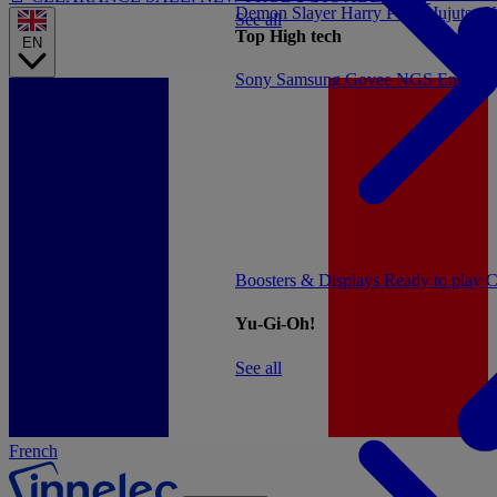
Demon Slayer
Harry Potter
Jujutsu 
See all
Top High tech
EN
Sony
Samsung
Govee
NGS
Energy 
Boosters & Displays
Ready to play
C
Yu-Gi-Oh!
See all
French