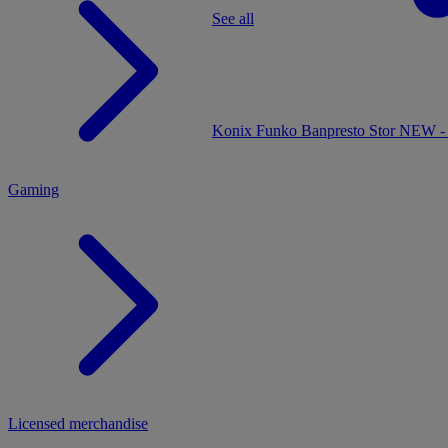
See all
MENU
Konix
Funko
Banpresto
Stor
NEW - 
Gaming
Licensed merchandise