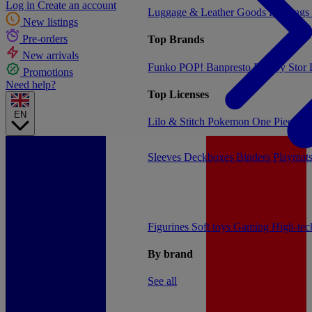
Log in
Create an account
Luggage & Leather Goods
Keyrings
New listings
Pre-orders
Top Brands
New arrivals
Funko POP!
Banpresto
Plastoy
Stor
Promotions
Need help?
Top Licenses
EN
Lilo & Stitch
Pokemon
One Piece
Dr
Sleeves
Deckboxes
Binders
Playmat
Figurines
Soft toys
Gaming
High-te
By brand
See all