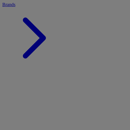
Brands