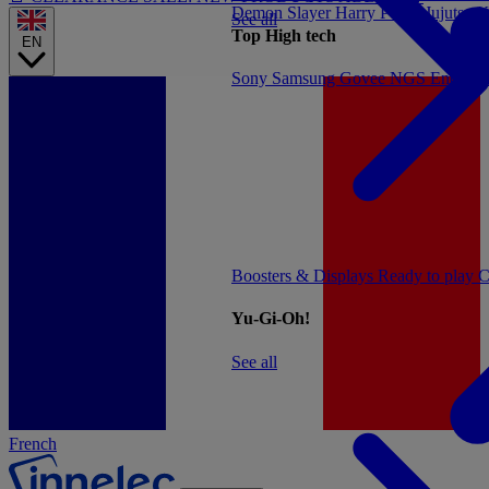
Demon Slayer
Harry Potter
Jujutsu 
See all
Top High tech
EN
Sony
Samsung
Govee
NGS
Energy 
Boosters & Displays
Ready to play
C
Yu-Gi-Oh!
See all
French