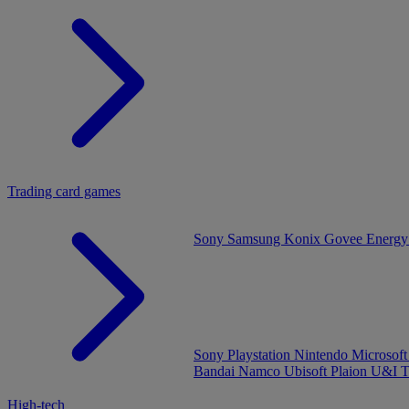
Trading card games
Sony
Samsung
Konix
Govee
Energy
Sony Playstation
Nintendo
Microsof
Bandai Namco
Ubisoft
Plaion
U&I
T
High-tech