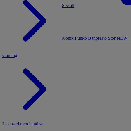
See all
MENU
Konix
Funko
Banpresto
Stor
NEW - 
Gaming
Licensed merchandise