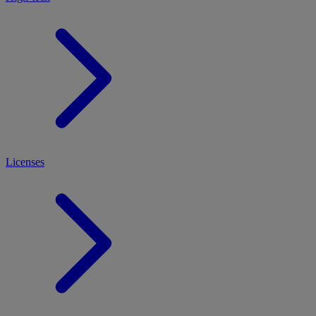
Licenses