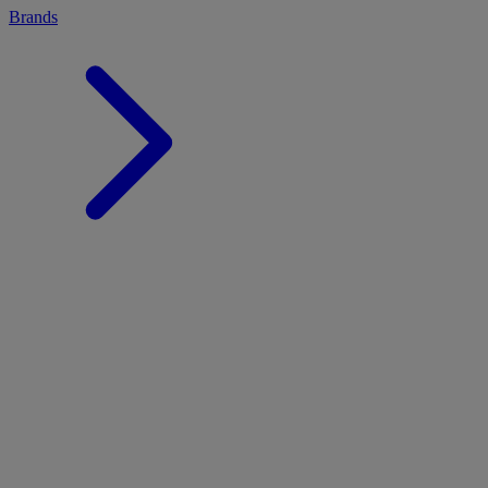
Brands