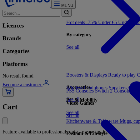
MENU
Hot deals -75%
Under €5
Under €1
Licences
By category
Brands
See all
Categories
Platforms
Boosters & Displays
Ready to play
C
No result found
Become a customer
Accessories
Wireless headphones
Speakers
Audio
PS5 Consoles
Switch 2 Consoles
Xbo
See all
PC & Mobility
Video Games
Cart
See all
See all
Kitchenware & Tableware
Mugs, cu
Feature available to professionals only - please log in
Fashion & Lifestyle