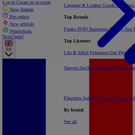
Log in
Create an account
Luggage & Leather Goods
Keyrings
New listings
Pre-orders
Top Brands
New arrivals
Funko POP!
Banpresto
Plastoy
Stor
Promotions
Need help?
Top Licenses
EN
Lilo & Stitch
Pokemon
One Piece
Dr
Sleeves
Deckboxes
Binders
Playmat
Figurines
Soft toys
Gaming
High-te
By brand
See all