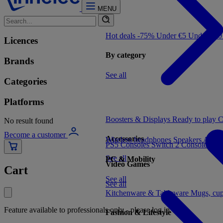
MENU
Hot deals -75%
Under €5
Under €1
Licences
By category
Brands
See all
Categories
Platforms
Boosters & Displays
Ready to play
C
No result found
Become a customer
Accessories
Wireless headphones
Speakers
Audio
PS5 Consoles
Switch 2 Consoles
Xbo
See all
PC & Mobility
Video Games
Cart
See all
See all
Kitchenware & Tableware
Mugs, cu
Feature available to professionals only - please log in
Fashion & Lifestyle