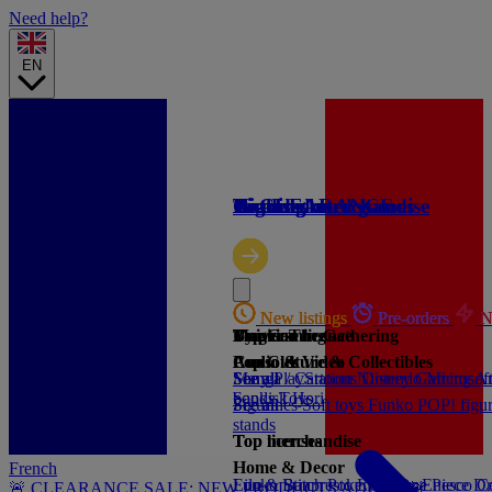
Need help?
EN
🔥 CLEARANCE
Gaming
Licensed merchandise
Trading card games
High-tech
Licenses
Brands
New listings
New listings
New listings
Pre-orders
Pre-orders
Pre-orders
N
N
N
By price
Magic: The Gathering
Universe licence
Top Gaming
Consoles
Pop Culture & Collectibles
Audio & Video
See all
See all
Manga / Cartoons
Sony PlayStation
Nintendo
Disney
Gaming
Microsof
An
books
Sandisk
Toys
Hori
See all
Figurines
See all
Soft toys
Funko POP! figu
stands
Top licenses
Top merchandise
Home & Decor
French
Lilo & Stitch
Funko
Banpresto
Pokemon
Lyo
Stor
One Piece
Enesco
Dr
C
🚨 CLEARANCE SALE: NEW PRODUCTS ADDED 🚨