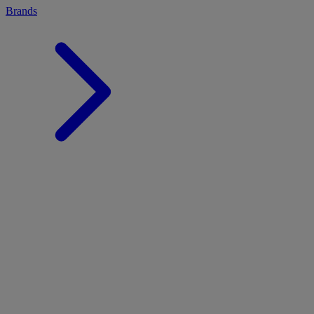
Brands