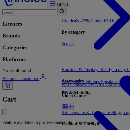
MENU
Hot deals -75%
Under €5
Under €1
Licences
By category
Brands
See all
Categories
Platforms
Boosters & Displays
Ready to play
C
No result found
Become a customer
Accessories
Wireless headphones
Speakers
Audio
PS5 Consoles
Switch 2 Consoles
Xbo
See all
PC & Mobility
Video Games
Cart
See all
See all
Kitchenware & Tableware
Mugs, cu
Feature available to professionals only - please log in
Fashion & Lifestyle