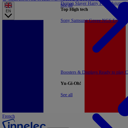
Demon Slayer
Harry Potter
Jujutsu 
See all
Top High tech
EN
Sony
Samsung
Govee
NGS
Energy 
Boosters & Displays
Ready to play
C
Yu-Gi-Oh!
See all
French