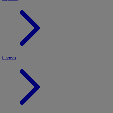
Licenses