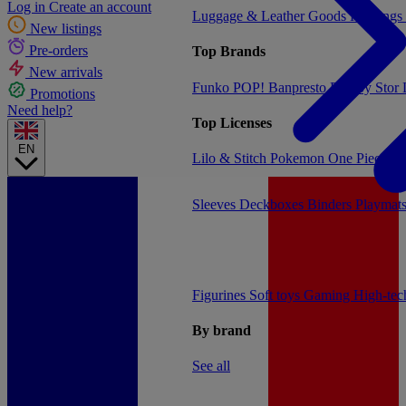
Log in
Create an account
Luggage & Leather Goods
Keyrings
New listings
Pre-orders
Top Brands
New arrivals
Funko POP!
Banpresto
Plastoy
Stor
Promotions
Need help?
Top Licenses
EN
Lilo & Stitch
Pokemon
One Piece
Dr
Sleeves
Deckboxes
Binders
Playmat
Figurines
Soft toys
Gaming
High-te
By brand
See all