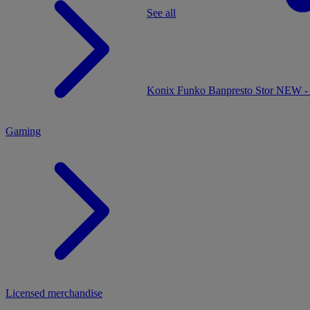
See all
MENU
Konix
Funko
Banpresto
Stor
NEW - 
Gaming
Licensed merchandise