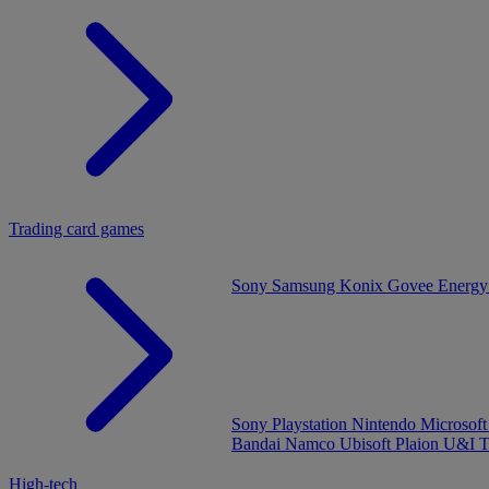
Trading card games
Sony
Samsung
Konix
Govee
Energy
Sony Playstation
Nintendo
Microsof
Bandai Namco
Ubisoft
Plaion
U&I
T
High-tech