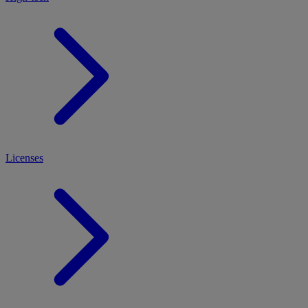
Licenses