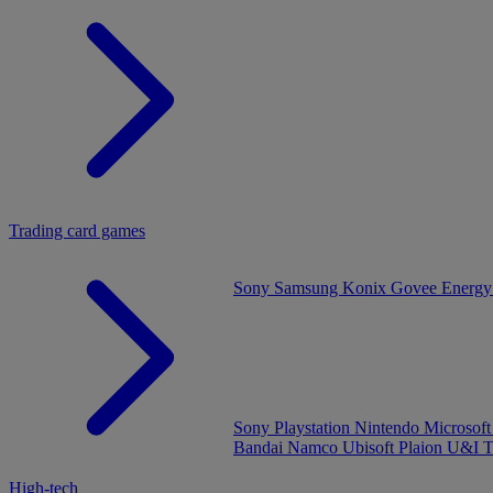
Trading card games
Sony
Samsung
Konix
Govee
Energy
Sony Playstation
Nintendo
Microsof
Bandai Namco
Ubisoft
Plaion
U&I
T
High-tech