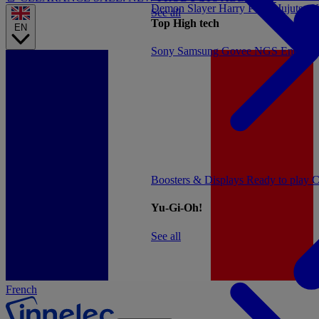
Demon Slayer
Harry Potter
Jujutsu 
See all
Top High tech
EN
Sony
Samsung
Govee
NGS
Energy 
Boosters & Displays
Ready to play
C
Yu-Gi-Oh!
See all
French