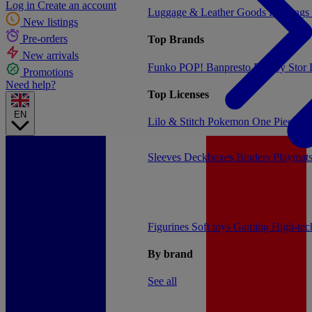
Log in
Create an account
Luggage & Leather Goods
Keyrings
New listings
Pre-orders
Top Brands
New arrivals
Funko POP!
Banpresto
Plastoy
Stor
Promotions
Need help?
Top Licenses
EN
Lilo & Stitch
Pokemon
One Piece
Dr
Sleeves
Deckboxes
Binders
Playmat
Figurines
Soft toys
Gaming
High-te
By brand
See all