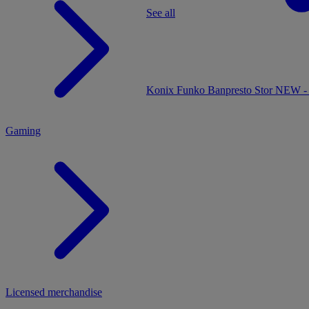
See all
MENU
Konix
Funko
Banpresto
Stor
NEW - 
Gaming
Licensed merchandise