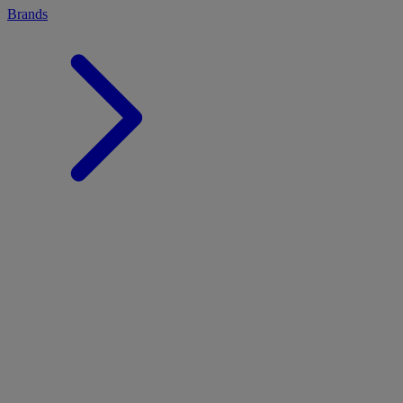
Brands