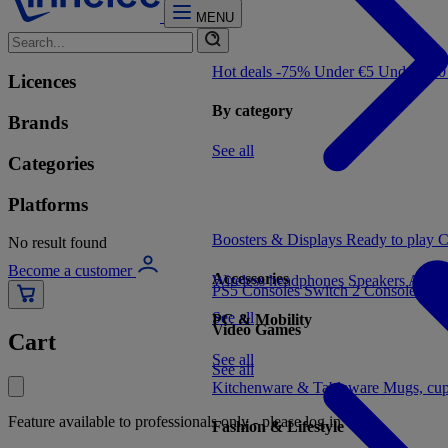
MENU
Hot deals -75%
Under €5
Under €1
Licences
By category
Brands
See all
Categories
Platforms
Boosters & Displays
Ready to play
C
No result found
Become a customer
Accessories
Wireless headphones
Speakers
Audio
PS5 Consoles
Switch 2 Consoles
Xbo
See all
PC & Mobility
Video Games
Cart
See all
See all
Kitchenware & Tableware
Mugs, cu
Feature available to professionals only - please log in
Fashion & Lifestyle