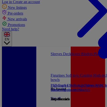
Log in
Create an account
New listings
Pre-orders
New arrivals
Promotions
Need help?
EN
Sleeves
Deckboxes
Binders
Playmat
Figurines
Soft toys
Gaming
High-te
bowls
PS5 Games
Lighting/LED
Switch 2 Games
Storage/Memory
Xbox S
PC a
By brand
Games
Streaming accessories
Books and Guides
See all
Accessories
Top Brands