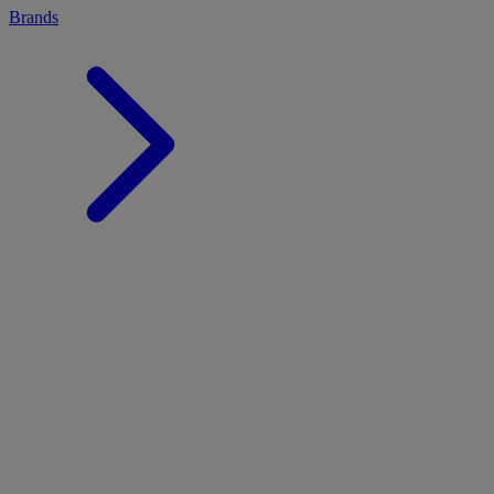
Brands