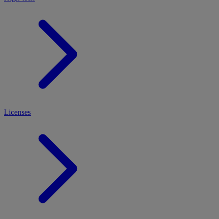
Licenses