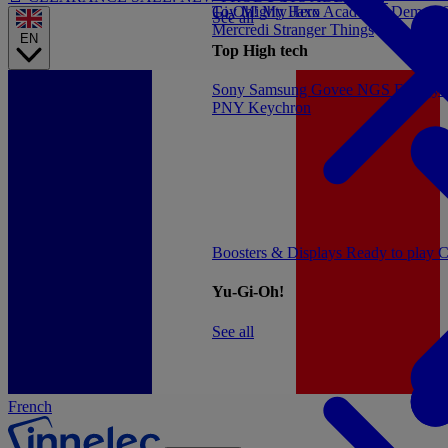
Gi-Oh!
Toy
Mighty Jaxx
My Hero Academia
Demon S
See all
Mercredi
Stranger Things
EN
Top High tech
Sony
Samsung
Govee
NGS
Energy 
PNY
Keychron
Boosters & Displays
Ready to play
C
Yu-Gi-Oh!
See all
French