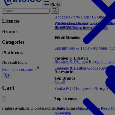
MENU
Hot deals -75%
Under €5
Under €1
Licences
PS5 Consoles
Wireless headphones
Switch 2 Consoles
Speakers
Audio
Xbo
By category
Switch Consoles
Audio
TV/Video accessories
Retro Consoles
TV
Brands
See all
Video Games
PC & Mobility
Categories
See all
Kitchenware & Tableware
See all
Mugs, cu
Platforms
Fashion & Lifestyle
Boosters & Displays
Ready to play
C
No result found
Luggage & Leather Goods
Keyrings
Become a customer
Accessories
Top Brands
See all
Cart
Funko POP!
Banpresto
Plastoy
Stor
Top Licenses
Feature available to professionals only - please log in
Lilo & Stitch
Pokemon
One Piece
Dr
Academia