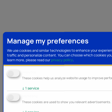
Manage my preferences
We use cookies and similar technologies to enhance your experien
traffic and personalize content. You can choose which cookies yo
learn more, please read our
privacy policy
.
Analytics
These cookies help us analyze website usage to improve perf
↓
1
service
Marketing
These cookies are used to show you relevant advertisements.
↓
1
service