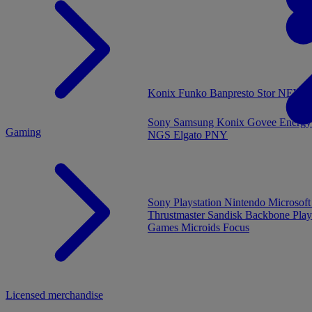
MENU
Konix
Funko
Banpresto
Stor
NEW - 
Sony
Samsung
Konix
Govee
Energy
Gaming
NGS
Elgato
PNY
Sony Playstation
Nintendo
Microsof
Thrustmaster
Sandisk
Backbone
Play
Games
Microids
Focus
Licensed merchandise