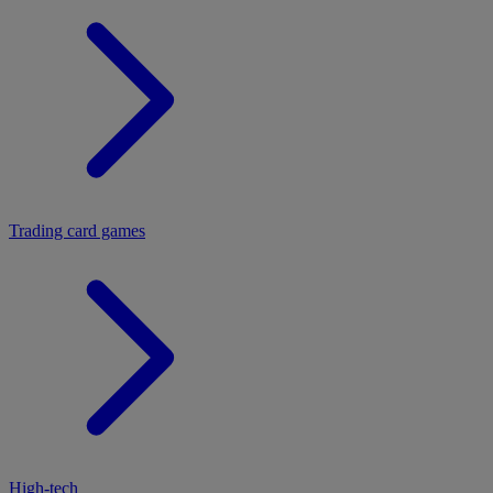
Trading card games
High-tech