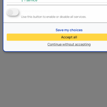
Enable/Disable all services
Use this button to enable or disable all services.
Save my choices
Accept all
Continue without accepting