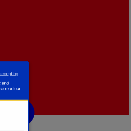
 accepting
ssories
c and
se read our