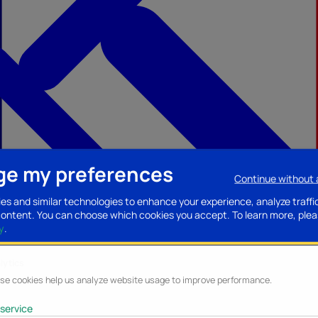
e my preferences
Continue without
ccessories
Mobility accessories
Luggage/Leather goods
Streaming acce
es and similar technologies to enhance your experience, analyze traffi
content. You can choose which cookies you accept.
To learn more, plea
y
.
lytics
se cookies help us analyze website usage to improve performance.
service