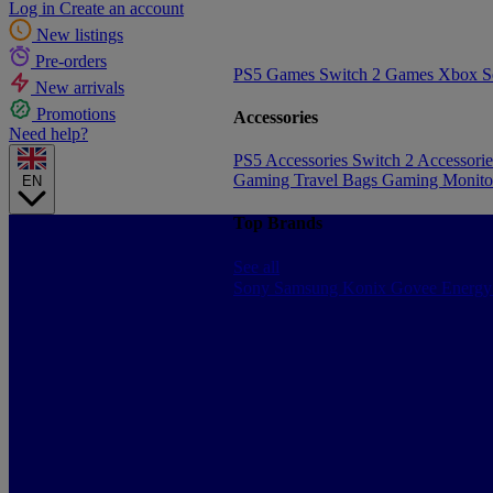
Log in
Create an account
New listings
Pre-orders
PS5 Games
Switch 2 Games
Xbox S
New arrivals
Promotions
Accessories
Need help?
PS5 Accessories
Switch 2 Accessori
Gaming Travel Bags
Gaming Monito
EN
Top Brands
See all
Sony
Samsung
Konix
Govee
Energy