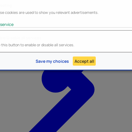
keting
se cookies are used to show you relevant advertisements.
service
ble/Disable all services
Heroes Inc.
NEW - Panini
this button to enable or disable all services.
Save my choices
Accept all