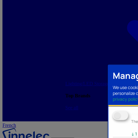
Manag
Lighting/LED
Storage/Memory
PC a
We use cooki
personalize 
Top Brands
privacy polic
See all
Ana
The
French
↓
1