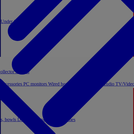
0
Under €20
ollector's boxes
 accessories
PC monitors
Wired headphones
Licensed Audio
TV/Video
ps, bowls
Decor
Stationery
Board games