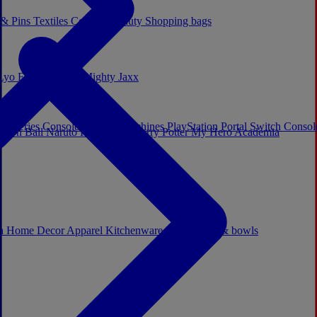
 & Pins
Textiles
Cosplay
Beauty
Shopping bags
Lyo
Enesco
Cerda
Mighty Jaxx
x Series Consoles
Arcade Machines
PlayStation Portal
Switch Conso
agon Ball
Naruto
Hello Kitty
Harry Potter
My Hero Academia
s
ch
Home Decor
Apparel
Kitchenware
Mugs, cups & bowls