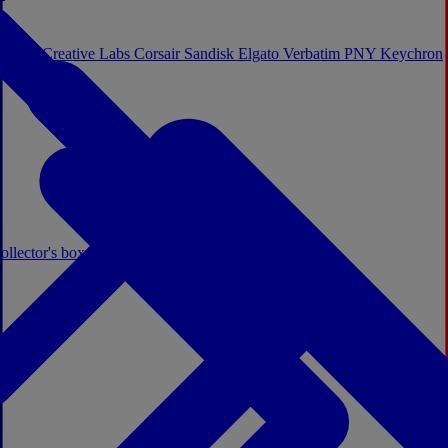
Sistem
Creative Labs
Corsair
Sandisk
Elgato
Verbatim
PNY
Keychron
ollector's boxes