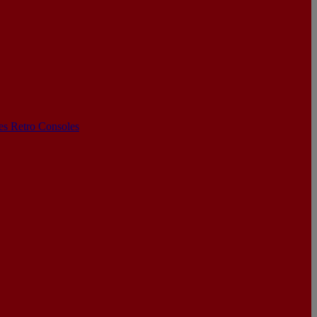
les
Retro Consoles