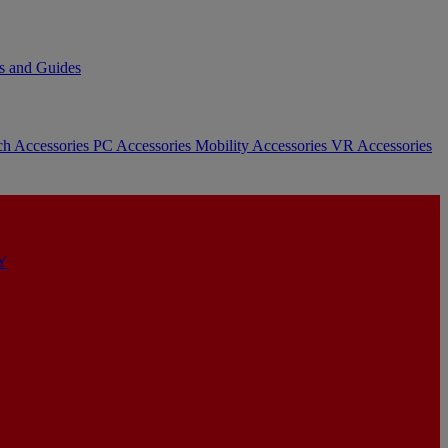
s and Guides
ch Accessories
PC Accessories
Mobility Accessories
VR Accessories
Y