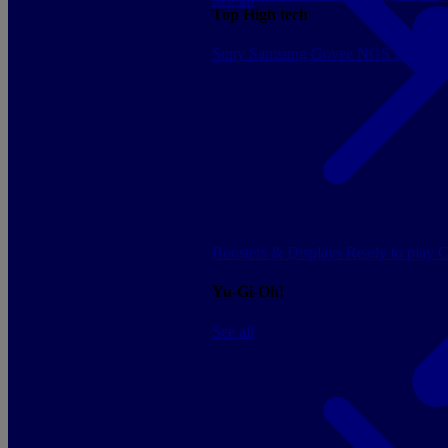
Top High tech
Sony
Samsung
Govee
NGS
Energy 
Boosters & Displays
Ready to play
C
Yu-Gi-Oh!
See all