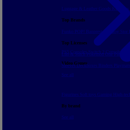
Luggage & Leather Goods
Keyrings
Top Brands
Funko POP!
Banpresto
Plastoy
Stor
Top Licenses
PS5 Consoles
Switch 2 Consoles
Xbo
Lilo & Stitch
Pokemon
One Piece
Dr
Video Games
Sleeves
Deckboxes
Binders
Playmat
See all
Figurines
Soft toys
Gaming
High-te
By brand
See all