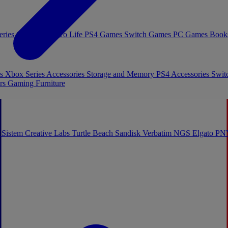
eries Games
Toys To Life
PS4 Games
Switch Games
PC Games
Book
es
Xbox Series Accessories
Storage and Memory
PS4 Accessories
Swit
rs
Gaming Furniture
 Sistem
Creative Labs
Turtle Beach
Sandisk
Verbatim
NGS
Elgato
PN